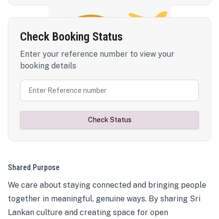
Check Booking Status
Enter your reference number to view your
booking details
Check Status
Shared Purpose
We care about staying connected and bringing people
together in meaningful, genuine ways. By sharing Sri
Lankan culture and creating space for open