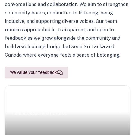
conversations and collaboration. We aim to strengthen
community bonds, committed to listening, being
inclusive, and supporting diverse voices. Our team
remains approachable, transparent, and open to
feedback as we grow alongside the community and
build a welcoming bridge between Sri Lanka and
Canada where everyone feels a sense of belonging.
We value your feedback
Scenic Escapes
Journeys offering a timeless glimpse into the island’s
natural beauty and heritage.