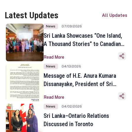
Latest Updates
All Updates
News
07/09/2026
Sri Lanka Showcases “One Island,
A Thousand Stories” to Canadian
Travel Media and Influencers in
Read More
Toronto
News
04/13/2026
Message of H.E. Anura Kumara
Dissanayake, President of Sri
Lanka on the Occasion of the
Read More
Sinhala and Tamil New Year
News
04/02/2026
Sri Lanka–Ontario Relations
Discussed in Toronto