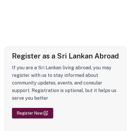
Register as a Sri Lankan Abroad
If you are a Sri Lankan living abroad, you may
register with us to stay informed about
community updates, events, and consular
support. Registration is optional, but it helps us
serve you better
Register Now