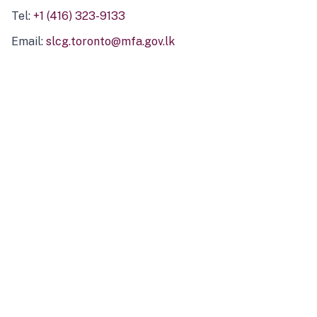
Tel:
+1 (416) 323-9133
Email:
slcg.toronto@mfa.gov.lk