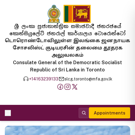
ශ්‍රී ලංකා ප්‍රජාතාන්ත්‍රික සමාජවාදී ජනරජයේ
කොන්සියුලේට් ජනරාල් කාර්යාලය ටොරොන්ටෝ
டொரொண்டோவிலுள்ள இலங்கை ஜனநாயக
சோசலிஸ்ட் குடியரசின் தலைமை தூதரக
அலுவலகம்
Consulate General of the Democratic Socialist
Republic of Sri Lanka in Toronto
+14163239133
slcg.toronto@mfa.gov.lk
Appointments