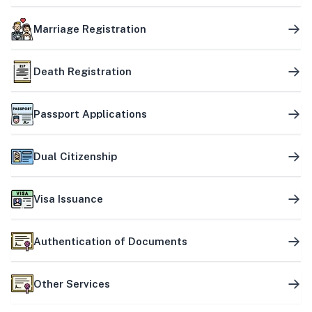
Marriage Registration
Death Registration
Passport Applications
Dual Citizenship
Visa Issuance
Authentication of Documents
Other Services