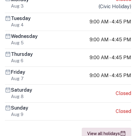
Aug 3
(
Civic Holiday
)
Tuesday
9:00 AM - 4:45 PM
Aug 4
Wednesday
9:00 AM - 4:45 PM
Aug 5
Thursday
9:00 AM - 4:45 PM
Aug 6
Friday
9:00 AM - 4:45 PM
Aug 7
Saturday
Closed
Aug 8
Sunday
Closed
Aug 9
View all holidays