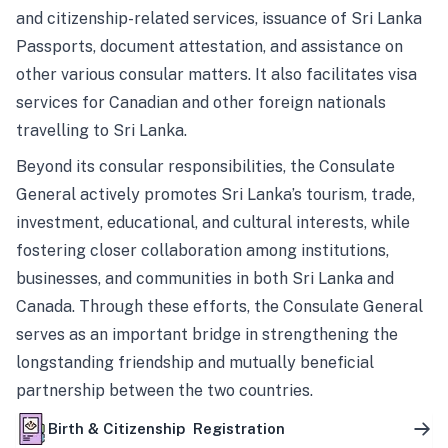
and citizenship-related services, issuance of Sri Lanka
Passports, document attestation, and assistance on
other various consular matters. It also facilitates visa
services for Canadian and other foreign nationals
travelling to Sri Lanka.
Beyond its consular responsibilities, the Consulate
General actively promotes Sri Lanka’s tourism, trade,
investment, educational, and cultural interests, while
fostering closer collaboration among institutions,
businesses, and communities in both Sri Lanka and
Canada. Through these efforts, the Consulate General
serves as an important bridge in strengthening the
longstanding friendship and mutually beneficial
partnership between the two countries.
Birth & Citizenship Registration