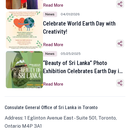
Read More
News
04/01/2026
Celebrate World Earth Day with
Creativity!
Read More
News
05/25/2025
“Beauty of Sri Lanka” Photo
Exhibition Celebrates Earth Day in
Toronto
Read More
Consulate General Office of Sri Lanka in Toronto
Address: 1 Eglinton Avenue East - Suite 501, Toronto,
Ontario M4P 3A1