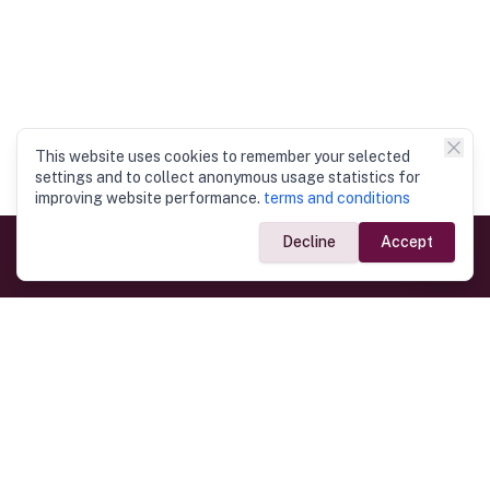
This website uses cookies to remember your selected
settings and to collect anonymous usage statistics for
improving website performance.
terms and conditions
Decline
Accept
Government Links
Ministry of Foreign Affairs
Home
Dept. of Immigration & Emigration
Electronic Travel Authorisation
Consulate General
Registrar General’s Department
Consular Services
Commercial Links