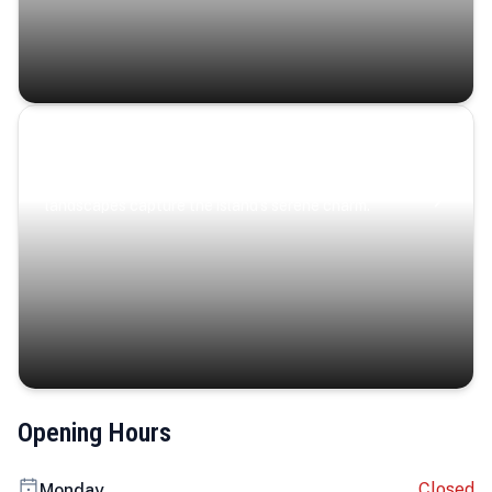
Coastal Serenity
Where turquoise waters, coastal villages, and lush
landscapes capture the island’s serene charm.
Opening Hours
Closed
Monday