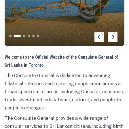
Welcome to the Official Website of the Consulate General of
Sri Lanka in Toronto
The Consulate General is dedicated to advancing
bilateral relations and fostering cooperation across a
broad spectrum of areas, including Consular, economic,
trade, investment, educational, cultural, and people-to-
people exchanges.
The Consulate General provides a wide range of
consular services to Sri Lankan citizens, including birth