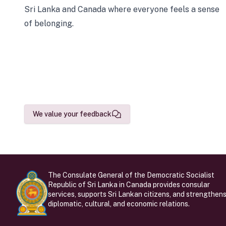
Sri Lanka and Canada where everyone feels a sense
of belonging.
We value your feedback
The Consulate General of the Democratic Socialist
Republic of Sri Lanka in Canada provides consular
services, supports Sri Lankan citizens, and strengthen
diplomatic, cultural, and economic relations.