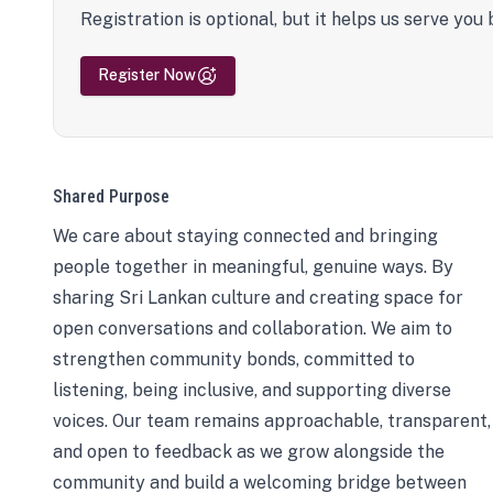
Registration is optional, but it helps us serve you 
Register Now
Shared Purpose
We care about staying connected and bringing
people together in meaningful, genuine ways. By
sharing Sri Lankan culture and creating space for
open conversations and collaboration. We aim to
strengthen community bonds, committed to
listening, being inclusive, and supporting diverse
voices. Our team remains approachable, transparent,
and open to feedback as we grow alongside the
community and build a welcoming bridge between