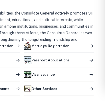
bilities, the Consulate General actively promotes Sri
tment, educational, and cultural interests, while
on among institutions, businesses, and communities in
Through these efforts, the Consulate General serves
trengthening the longstanding friendship and
ship between the two countries.
stration
Marriage Registration
Passport Applications
Visa Issuance
uments
Other Services