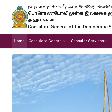
ශ්‍රී ලංකා ප්‍රජාතාන්ත්‍රික සමාජවාදී
டொரொண்டோவிலுள்ள இலங்கை ஜனந
அலுவலகம்
Consulate General of the Democratic Soc
Home
Consulate General
Consular Services