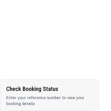
Check Booking Status
Enter your reference number to view your
booking details