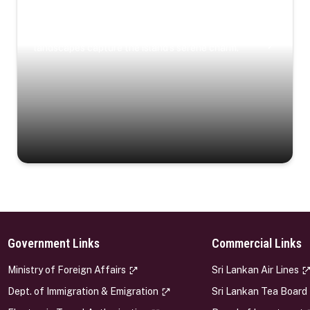
Coastal Serenity
Where turquoise waters, coastal villages, and lush
landscapes capture the island’s serene charm.
Government Links
Commercial Links
s
Ministry of Foreign Affairs
Sri Lankan Air Lines
Dept. of Immigration & Emigration
Sri Lankan Tea Board