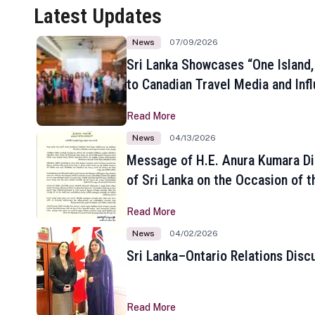
Latest Updates
News
07/09/2026
Sri Lanka Showcases “One Island,
to Canadian Travel Media and Inf
Read More
News
04/13/2026
Message of H.E. Anura Kumara Di
of Sri Lanka on the Occasion of t
New Year
Read More
News
04/02/2026
Sri Lanka–Ontario Relations Disc
Read More