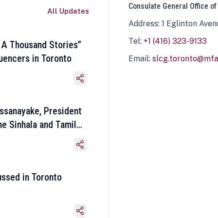
Consulate General Office of
All Updates
Address: 1 Eglinton Aven
Tel:
+1 (416) 323-9133
 A Thousand Stories”
luencers in Toronto
Email:
slcg.toronto@mfa.
ssanayake, President
he Sinhala and Tamil
ussed in Toronto