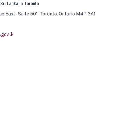
 Sri Lanka in Toronto
ue East - Suite 501, Toronto, Ontario M4P 3A1
gov.lk