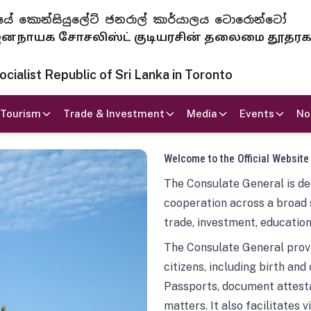
 ජනරජයේ කොන්සියුලේට් ජනරාල් කාර්යාලය ටොරොන්ටෝ
ாயக சோசலிஸ்ட் குடியரசின் தலைமை தூதர
ialist Republic of Sri Lanka in Toronto
Tourism
Trade & Investment
Media
Events
No
Welcome to the Official Website
The Consulate General is ded
cooperation across a broad 
trade, investment, education
The Consulate General provi
citizens, including birth and
Passports, document attesta
matters. It also facilitates 