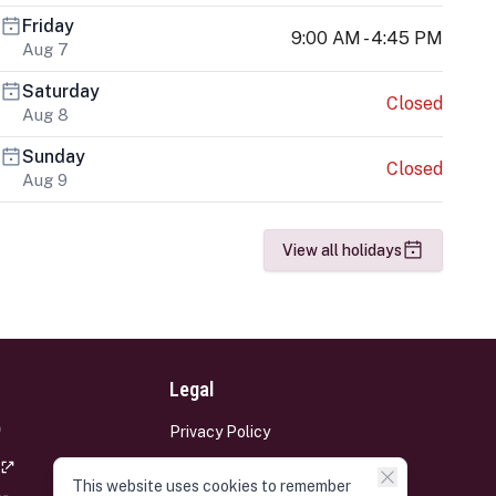
Friday
9:00 AM - 4:45 PM
Aug 7
Saturday
Closed
Aug 8
Sunday
Closed
Aug 9
View all holidays
Legal
Privacy Policy
Terms and Conditions
This website uses cookies to remember