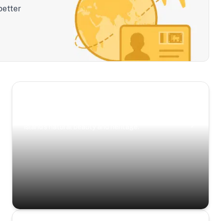
better
Scenic Escapes
Journeys offering a timeless glimpse into the
island’s natural beauty and heritage.