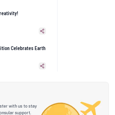
eativity!
ition Celebrates Earth
ster with us to stay
onsular support.