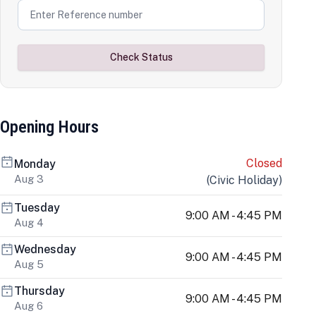
Check Status
Opening Hours
Closed
Monday
Aug 3
(
Civic Holiday
)
Tuesday
9:00 AM - 4:45 PM
Aug 4
Wednesday
9:00 AM - 4:45 PM
Aug 5
Thursday
9:00 AM - 4:45 PM
Aug 6