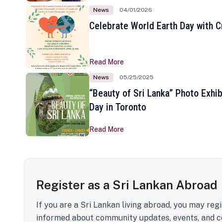
News
04/01/2026
Celebrate World Earth Day with Cr
Read More
News
05/25/2025
“Beauty of Sri Lanka” Photo Exhib
Day in Toronto
Read More
Register as a Sri Lankan Abroad
If you are a Sri Lankan living abroad, you may regi
informed about community updates, events, and c