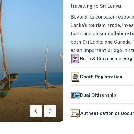
travelling to Sri Lanka.
Beyond its consular responsi
Lanka’s tourism, trade, inves
fostering closer collaborati
both Sri Lanka and Canada. 
as an important bridge in s
mutually beneficial partner
Birth & Citizenship Regi
Death Registration
Dual Citizenship
Authentication of Doc