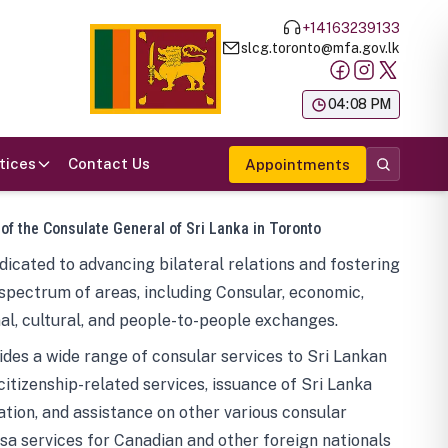
+14163239133
slcg.toronto@mfa.gov.lk
க
04:08 PM
tices
Contact Us
Appointments
 of the Consulate General of Sri Lanka in Toronto
icated to advancing bilateral relations and fostering
spectrum of areas, including Consular, economic,
al, cultural, and people-to-people exchanges.
des a wide range of consular services to Sri Lankan
 citizenship-related services, issuance of Sri Lanka
tion, and assistance on other various consular
visa services for Canadian and other foreign nationals