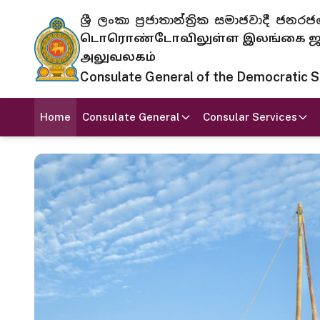
ශ්‍රී ලංකා ප්‍රජාතාන්ත්‍රික සමාජවාදී
டொரொண்டோவிலுள்ள இலங்கை ஜனந
அலுவலகம்
Consulate General of the Democratic Soc
Home
Consulate General
Consular Services