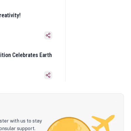
eativity!
ition Celebrates Earth
ster with us to stay
onsular support.