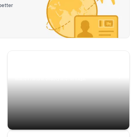
better
Scenic Escapes
Journeys offering a timeless glimpse into the
island’s natural beauty and heritage.