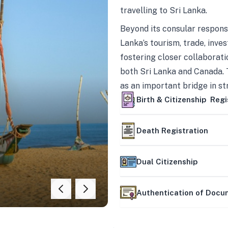
travelling to Sri Lanka.
Beyond its consular responsi
Lanka’s tourism, trade, inves
fostering closer collaborati
both Sri Lanka and Canada. 
as an important bridge in s
mutually beneficial partner
Birth & Citizenship Regi
Death Registration
Dual Citizenship
Authentication of Doc