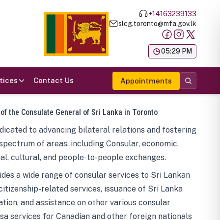
+14163239133
slcg.toronto@mfa.gov.lk
க
05:29 PM
tices
Contact Us
Appointments
 of the Consulate General of Sri Lanka in Toronto
icated to advancing bilateral relations and fostering
spectrum of areas, including Consular, economic,
al, cultural, and people-to-people exchanges.
des a wide range of consular services to Sri Lankan
 citizenship-related services, issuance of Sri Lanka
tion, and assistance on other various consular
visa services for Canadian and other foreign nationals