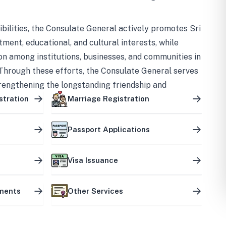
bilities, the Consulate General actively promotes Sri
tment, educational, and cultural interests, while
on among institutions, businesses, and communities in
Through these efforts, the Consulate General serves
trengthening the longstanding friendship and
ship between the two countries.
stration
Marriage Registration
Passport Applications
Visa Issuance
uments
Other Services