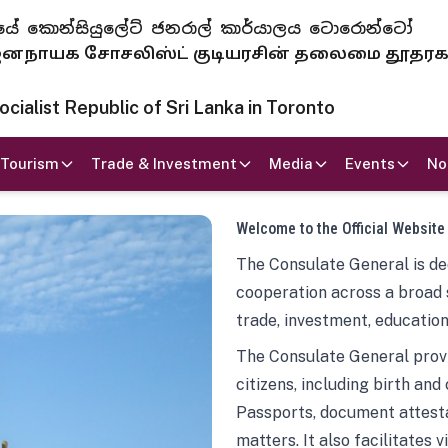
 ජනරජයේ කොන්සියුලේට් ජනරාල් කාර්යාලය ටොරොන්ටෝ
ாயக சோசலிஸ்ட் குடியரசின் தலைமை தூதர
ialist Republic of Sri Lanka in Toronto
Tourism
Trade & Investment
Media
Events
No
Welcome to the Official Website
The Consulate General is ded
cooperation across a broad 
trade, investment, education
The Consulate General provi
citizens, including birth and
Passports, document attesta
matters. It also facilitates 