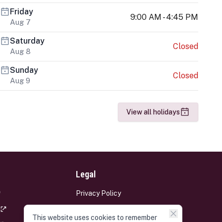
Friday
9:00 AM - 4:45 PM
Aug 7
Saturday
Closed
Aug 8
Sunday
Closed
Aug 9
View all holidays
Legal
Privacy Policy
Terms and Conditions
This website uses cookies to remember