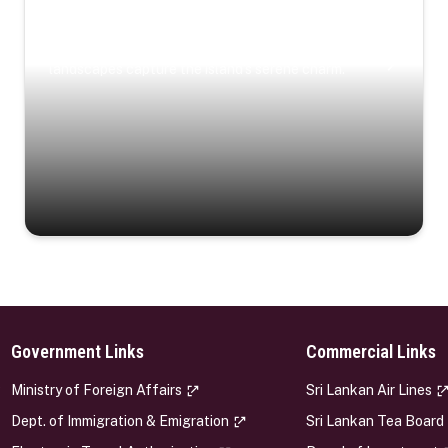
Coastal Serenity
Where turquoise waters, coastal villages, and lush
landscapes capture the island’s serene charm.
Government Links
Commercial Links
s
Ministry of Foreign Affairs
Sri Lankan Air Lines
Dept. of Immigration & Emigration
Sri Lankan Tea Board