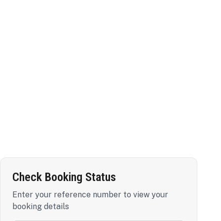
Check Booking Status
Enter your reference number to view your
booking details