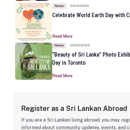
News
04/01/2026
Celebrate World Earth Day with Cr
Read More
News
05/25/2025
“Beauty of Sri Lanka” Photo Exhib
Day in Toronto
Read More
Register as a Sri Lankan Abroad
If you are a Sri Lankan living abroad, you may regi
informed about community updates, events, and c