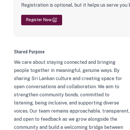
Registration is optional, but it helps us serve you 
Register Now
Shared Purpose
We care about staying connected and bringing
people together in meaningful, genuine ways. By
sharing Sri Lankan culture and creating space for
open conversations and collaboration. We aim to
strengthen community bonds, committed to
listening, being inclusive, and supporting diverse
voices. Our team remains approachable, transparent,
and open to feedback as we grow alongside the
community and build a welcoming bridge between