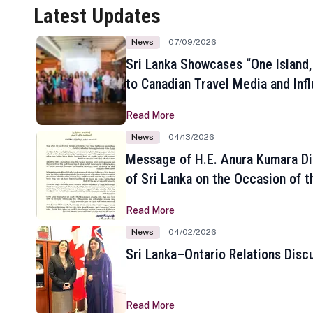
Latest Updates
News
07/09/2026
Sri Lanka Showcases “One Island,
to Canadian Travel Media and Inf
Read More
News
04/13/2026
Message of H.E. Anura Kumara Di
of Sri Lanka on the Occasion of t
New Year
Read More
News
04/02/2026
Sri Lanka–Ontario Relations Disc
Read More