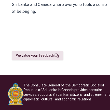
Sri Lanka and Canada where everyone feels a sense
of belonging.
We value your feedback
The Consulate General of the Democratic Socialist
Republic of Sri Lanka in Canada provides consular
services, supports Sri Lankan citizens, and strengthen
diplomatic, cultural, and economic relations.