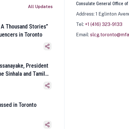
Consulate General Office of
All Updates
Address: 1 Eglinton Aven
Tel:
+1 (416) 323-9133
 A Thousand Stories”
luencers in Toronto
Email:
slcg.toronto@mfa.
ssanayake, President
he Sinhala and Tamil
ussed in Toronto