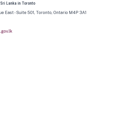
 Sri Lanka in Toronto
ue East - Suite 501, Toronto, Ontario M4P 3A1
gov.lk