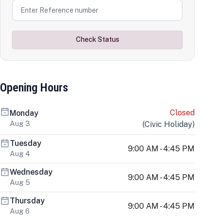
Check Status
Opening Hours
Closed
Monday
Aug 3
(
Civic Holiday
)
Tuesday
9:00 AM - 4:45 PM
Aug 4
Wednesday
9:00 AM - 4:45 PM
Aug 5
Thursday
9:00 AM - 4:45 PM
Aug 6