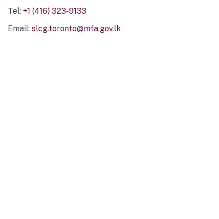
Tel:
+1 (416) 323-9133
Email:
slcg.toronto@mfa.gov.lk