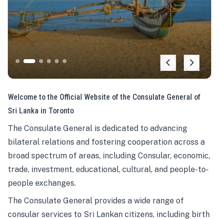
Welcome to the Official Website of the Consulate General of
Sri Lanka in Toronto
The Consulate General is dedicated to advancing
bilateral relations and fostering cooperation across a
broad spectrum of areas, including Consular, economic,
trade, investment, educational, cultural, and people-to-
people exchanges.
The Consulate General provides a wide range of
consular services to Sri Lankan citizens, including birth