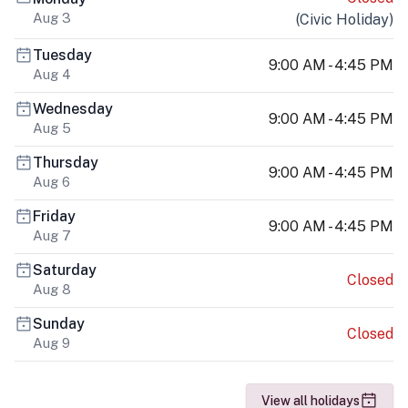
Aug 3
(
Civic Holiday
)
Tuesday
9:00 AM - 4:45 PM
Aug 4
Wednesday
9:00 AM - 4:45 PM
Aug 5
Thursday
9:00 AM - 4:45 PM
Aug 6
Friday
9:00 AM - 4:45 PM
Aug 7
Saturday
Closed
Aug 8
Sunday
Closed
Aug 9
View all holidays