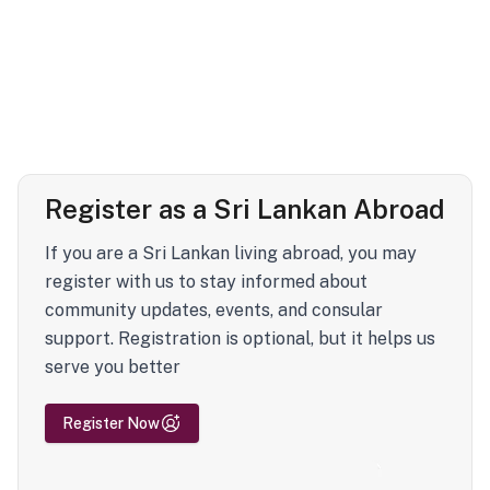
Register as a Sri Lankan Abroad
If you are a Sri Lankan living abroad, you may
register with us to stay informed about
community updates, events, and consular
support. Registration is optional, but it helps us
serve you better
Register Now