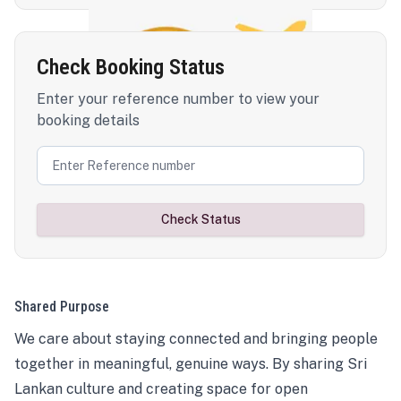
Check Booking Status
Enter your reference number to view your
booking details
Check Status
Shared Purpose
We care about staying connected and bringing people
together in meaningful, genuine ways. By sharing Sri
Lankan culture and creating space for open