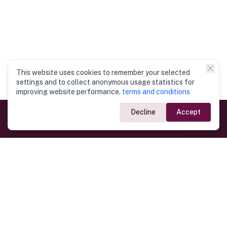
This website uses cookies to remember your selected
settings and to collect anonymous usage statistics for
improving website performance.
terms and conditions
Decline
Accept
Government Links
Ministry of Foreign Affairs
Home
Dept. of Immigration & Emigration
Electronic Travel Authorisation
Consulate General
Registrar General’s Department
Consular Services
Commercial Links