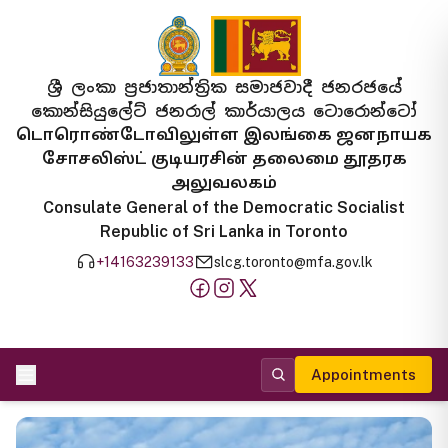
ශ්‍රී ලංකා ප්‍රජාතාන්ත්‍රික සමාජවාදී ජනරජයේ
කොන්සියුලේට් ජනරාල් කාර්යාලය ටොරොන්ටෝ
டொரொண்டோவிலுள்ள இலங்கை ஜனநாயக
சோசலிஸ்ட் குடியரசின் தலைமை தூதரக
அலுவலகம்
Consulate General of the Democratic Socialist
Republic of Sri Lanka in Toronto
+14163239133
slcg.toronto@mfa.gov.lk
Appointments