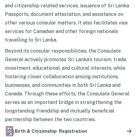
and citizenship-related services, issuance of Sri Lanka
Passports, document attestation, and assistance on
other various consular matters. It also facilitates visa
services for Canadian and other foreign nationals
travelling to Sri Lanka.
Beyond its consular responsibilities, the Consulate
General actively promotes Sri Lanka’s tourism, trade,
investment, educational, and cultural interests, while
fostering closer collaboration among institutions,
businesses, and communities in both Sri Lanka and
Canada. Through these efforts, the Consulate General
serves as an important bridge in strengthening the
longstanding friendship and mutually beneficial
partnership between the two countries.
Birth & Citizenship Registration