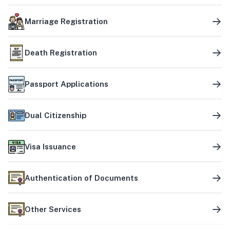
Marriage Registration
Death Registration
Passport Applications
Dual Citizenship
Visa Issuance
Authentication of Documents
Other Services