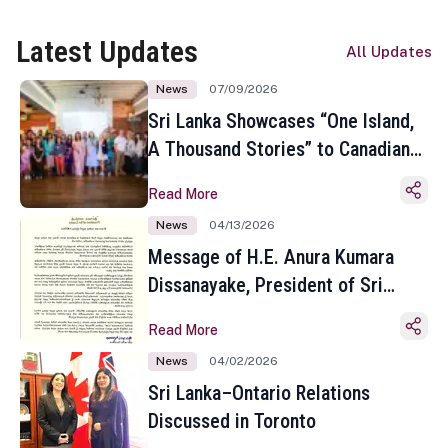
Latest Updates
All Updates
News
07/09/2026
Sri Lanka Showcases “One Island,
A Thousand Stories” to Canadian
Travel Media and Influencers in
Read More
Toronto
News
04/13/2026
Message of H.E. Anura Kumara
Dissanayake, President of Sri
Lanka on the Occasion of the
Read More
Sinhala and Tamil New Year
News
04/02/2026
Sri Lanka–Ontario Relations
Discussed in Toronto