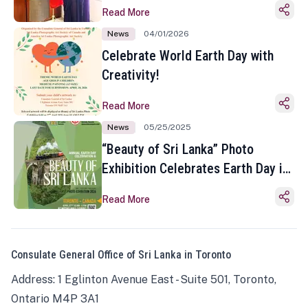
Read More
News
04/01/2026
Celebrate World Earth Day with
Creativity!
Read More
News
05/25/2025
“Beauty of Sri Lanka” Photo
Exhibition Celebrates Earth Day in
Toronto
Read More
Consulate General Office of Sri Lanka in Toronto
Address: 1 Eglinton Avenue East - Suite 501, Toronto,
Ontario M4P 3A1