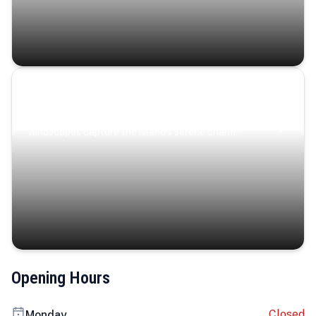
Coastal Serenity
Where turquoise waters, coastal villages, and lush
landscapes capture the island’s serene charm.
Opening Hours
Closed
Monday