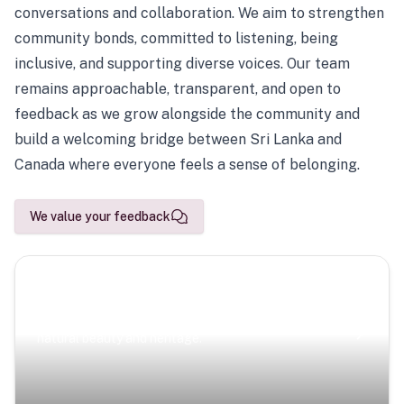
conversations and collaboration. We aim to strengthen
community bonds, committed to listening, being
inclusive, and supporting diverse voices. Our team
remains approachable, transparent, and open to
feedback as we grow alongside the community and
build a welcoming bridge between Sri Lanka and
Canada where everyone feels a sense of belonging.
We value your feedback
Scenic Escapes
Journeys offering a timeless glimpse into the island’s
natural beauty and heritage.