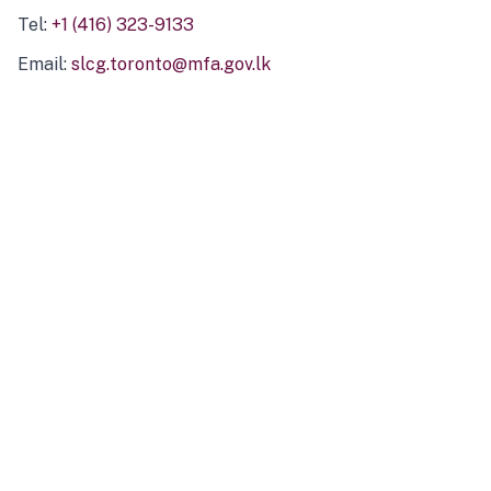
Tel:
+1 (416) 323-9133
Email:
slcg.toronto@mfa.gov.lk