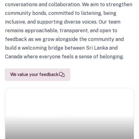
conversations and collaboration. We aim to strengthen
community bonds, committed to listening, being
inclusive, and supporting diverse voices. Our team
remains approachable, transparent, and open to
feedback as we grow alongside the community and
build a welcoming bridge between Sri Lanka and
Canada where everyone feels a sense of belonging.
We value your feedback
Scenic Escapes
Journeys offering a timeless glimpse into the island’s
natural beauty and heritage.