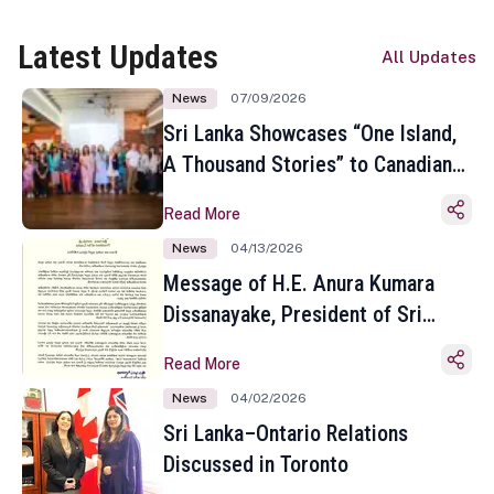
Latest Updates
All Updates
News
07/09/2026
Sri Lanka Showcases “One Island,
A Thousand Stories” to Canadian
Travel Media and Influencers in
Read More
Toronto
News
04/13/2026
Message of H.E. Anura Kumara
Dissanayake, President of Sri
Lanka on the Occasion of the
Read More
Sinhala and Tamil New Year
News
04/02/2026
Sri Lanka–Ontario Relations
Discussed in Toronto