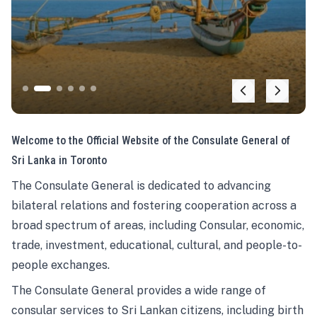
Welcome to the Official Website of the Consulate General of
Sri Lanka in Toronto
The Consulate General is dedicated to advancing
bilateral relations and fostering cooperation across a
broad spectrum of areas, including Consular, economic,
trade, investment, educational, cultural, and people-to-
people exchanges.
The Consulate General provides a wide range of
consular services to Sri Lankan citizens, including birth