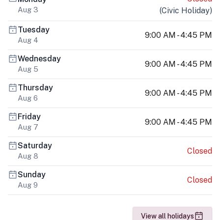
Aug 3
(
Civic Holiday
)
Tuesday
9:00 AM - 4:45 PM
Aug 4
Wednesday
9:00 AM - 4:45 PM
Aug 5
Thursday
9:00 AM - 4:45 PM
Aug 6
Friday
9:00 AM - 4:45 PM
Aug 7
Saturday
Closed
Aug 8
Sunday
Closed
Aug 9
View all holidays