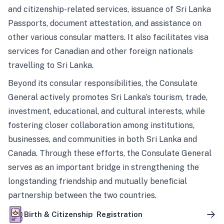
and citizenship-related services, issuance of Sri Lanka
Passports, document attestation, and assistance on
other various consular matters. It also facilitates visa
services for Canadian and other foreign nationals
travelling to Sri Lanka.
Beyond its consular responsibilities, the Consulate
General actively promotes Sri Lanka’s tourism, trade,
investment, educational, and cultural interests, while
fostering closer collaboration among institutions,
businesses, and communities in both Sri Lanka and
Canada. Through these efforts, the Consulate General
serves as an important bridge in strengthening the
longstanding friendship and mutually beneficial
partnership between the two countries.
Birth & Citizenship Registration