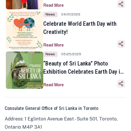
Read More
News
04/01/2026
Celebrate World Earth Day with
Creativity!
Read More
News
05/25/2025
“Beauty of Sri Lanka” Photo
Exhibition Celebrates Earth Day in
Toronto
Read More
Consulate General Office of Sri Lanka in Toronto
Address: 1 Eglinton Avenue East - Suite 501, Toronto,
Ontario M4P 3A1