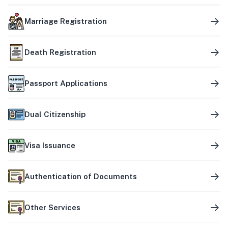
Marriage Registration
Death Registration
Passport Applications
Dual Citizenship
Visa Issuance
Authentication of Documents
Other Services