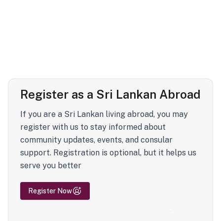
Register as a Sri Lankan Abroad
If you are a Sri Lankan living abroad, you may
register with us to stay informed about
community updates, events, and consular
support. Registration is optional, but it helps us
serve you better
Register Now