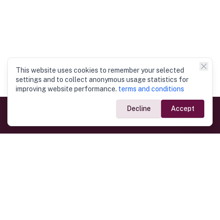
This website uses cookies to remember your selected
settings and to collect anonymous usage statistics for
improving website performance.
terms and conditions
Decline
Accept
Government Links
Ministry of Foreign Affairs
Home
Dept. of Immigration & Emigration
Electronic Travel Authorisation
Consulate General
Registrar General’s Department
Consular Services
Commercial Links