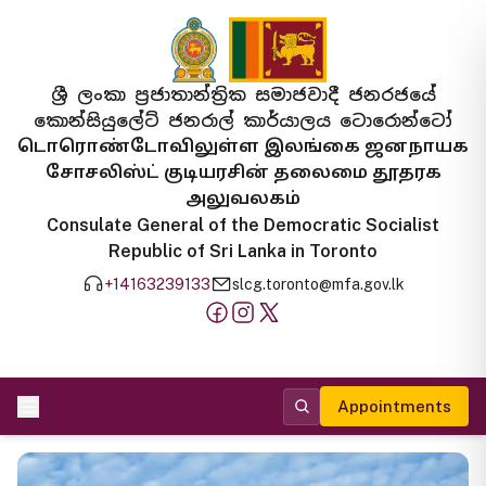
ශ්‍රී ලංකා ප්‍රජාතාන්ත්‍රික සමාජවාදී ජනරජයේ
කොන්සියුලේට් ජනරාල් කාර්යාලය ටොරොන්ටෝ
டொரொண்டோவிலுள்ள இலங்கை ஜனநாயக
சோசலிஸ்ட் குடியரசின் தலைமை தூதரக
அலுவலகம்
Consulate General of the Democratic Socialist
Republic of Sri Lanka in Toronto
+14163239133
slcg.toronto@mfa.gov.lk
Appointments