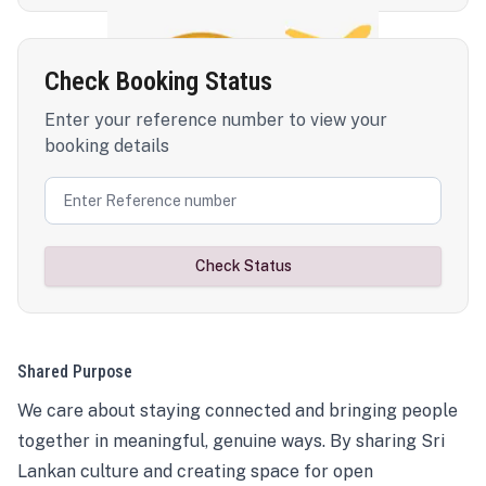
Check Booking Status
Enter your reference number to view your
booking details
Check Status
Shared Purpose
We care about staying connected and bringing people
together in meaningful, genuine ways. By sharing Sri
Lankan culture and creating space for open