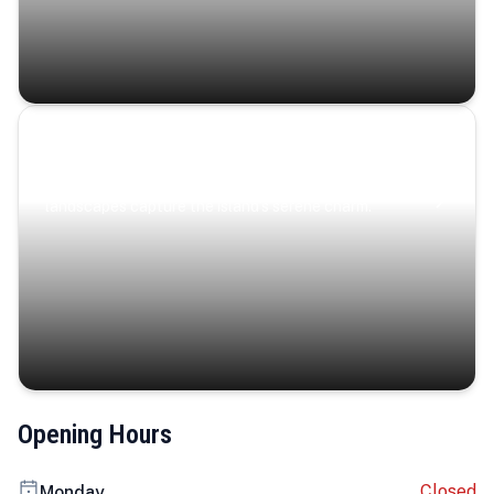
Coastal Serenity
Where turquoise waters, coastal villages, and lush
landscapes capture the island’s serene charm.
Opening Hours
Closed
Monday