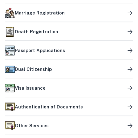
Marriage Registration
Death Registration
Passport Applications
Dual Citizenship
Visa Issuance
Authentication of Documents
Other Services