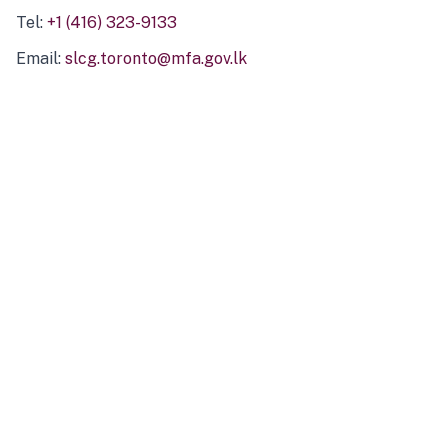
Tel:
+1 (416) 323-9133
Email:
slcg.toronto@mfa.gov.lk