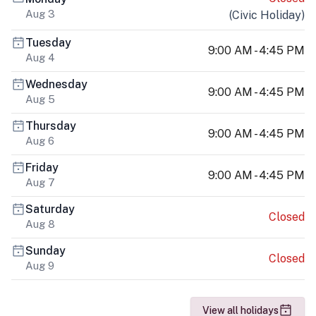
Aug 3
(
Civic Holiday
)
Tuesday
9:00 AM - 4:45 PM
Aug 4
Wednesday
9:00 AM - 4:45 PM
Aug 5
Thursday
9:00 AM - 4:45 PM
Aug 6
Friday
9:00 AM - 4:45 PM
Aug 7
Saturday
Closed
Aug 8
Sunday
Closed
Aug 9
View all holidays