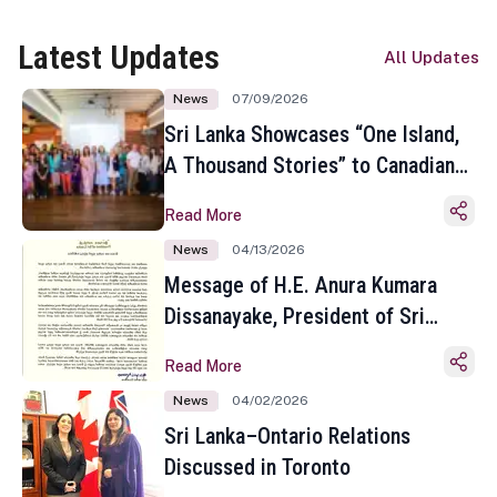
Latest Updates
All Updates
News
07/09/2026
Sri Lanka Showcases “One Island,
A Thousand Stories” to Canadian
Travel Media and Influencers in
Read More
Toronto
News
04/13/2026
Message of H.E. Anura Kumara
Dissanayake, President of Sri
Lanka on the Occasion of the
Read More
Sinhala and Tamil New Year
News
04/02/2026
Sri Lanka–Ontario Relations
Discussed in Toronto