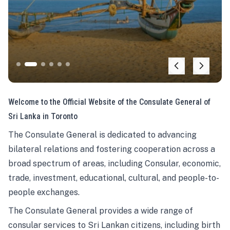
Welcome to the Official Website of the Consulate General of
Sri Lanka in Toronto
The Consulate General is dedicated to advancing
bilateral relations and fostering cooperation across a
broad spectrum of areas, including Consular, economic,
trade, investment, educational, cultural, and people-to-
people exchanges.
The Consulate General provides a wide range of
consular services to Sri Lankan citizens, including birth