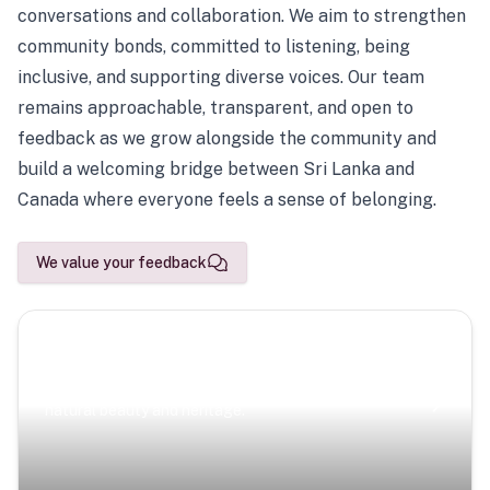
conversations and collaboration. We aim to strengthen
community bonds, committed to listening, being
inclusive, and supporting diverse voices. Our team
remains approachable, transparent, and open to
feedback as we grow alongside the community and
build a welcoming bridge between Sri Lanka and
Canada where everyone feels a sense of belonging.
We value your feedback
Scenic Escapes
Journeys offering a timeless glimpse into the island’s
natural beauty and heritage.