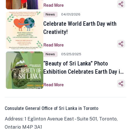
Read More
News
04/01/2026
Celebrate World Earth Day with
Creativity!
Read More
News
05/25/2025
“Beauty of Sri Lanka” Photo
Exhibition Celebrates Earth Day in
Toronto
Read More
Consulate General Office of Sri Lanka in Toronto
Address: 1 Eglinton Avenue East - Suite 501, Toronto,
Ontario M4P 3A1