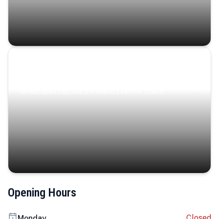
Coastal Serenity
Where turquoise waters, coastal villages, and lush
landscapes capture the island’s serene charm.
Opening Hours
Closed
Monday