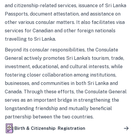
and citizenship-related services, issuance of Sri Lanka
Passports, document attestation, and assistance on
other various consular matters. It also facilitates visa
services for Canadian and other foreign nationals
travelling to Sri Lanka.
Beyond its consular responsibilities, the Consulate
General actively promotes Sri Lanka’s tourism, trade,
investment, educational, and cultural interests, while
fostering closer collaboration among institutions,
businesses, and communities in both Sri Lanka and
Canada. Through these efforts, the Consulate General
serves as an important bridge in strengthening the
longstanding friendship and mutually beneficial
partnership between the two countries.
Birth & Citizenship Registration