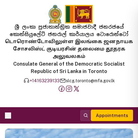
ශ්‍රී ලංකා ප්‍රජාතාන්ත්‍රික සමාජවාදී ජනරජයේ
කොන්සියුලේට් ජනරාල් කාර්යාලය ටොරොන්ටෝ
டொரொண்டோவிலுள்ள இலங்கை ஜனநாயக
சோசலிஸ்ட் குடியரசின் தலைமை தூதரக
அலுவலகம்
Consulate General of the Democratic Socialist
Republic of Sri Lanka in Toronto
+14163239133
slcg.toronto@mfa.gov.lk
Appointments