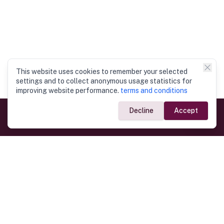
This website uses cookies to remember your selected
settings and to collect anonymous usage statistics for
improving website performance.
terms and conditions
Decline
Accept
Government Links
Ministry of Foreign Affairs
Home
Dept. of Immigration & Emigration
Electronic Travel Authorisation
Consulate General
Registrar General’s Department
Consular Services
Commercial Links