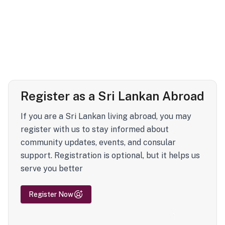
Register as a Sri Lankan Abroad
If you are a Sri Lankan living abroad, you may
register with us to stay informed about
community updates, events, and consular
support. Registration is optional, but it helps us
serve you better
Register Now