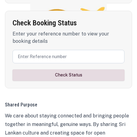
Check Booking Status
Enter your reference number to view your
booking details
Check Status
Shared Purpose
We care about staying connected and bringing people
together in meaningful, genuine ways. By sharing Sri
Lankan culture and creating space for open