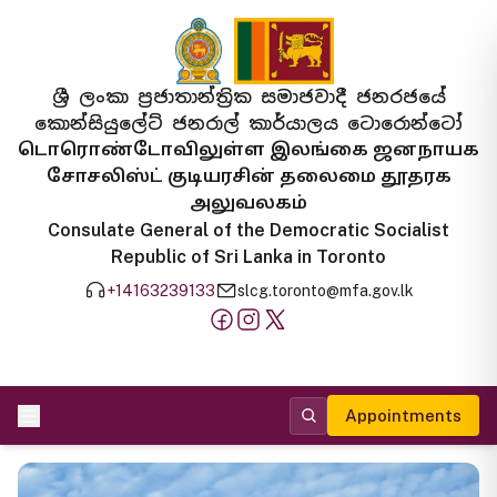
ශ්‍රී ලංකා ප්‍රජාතාන්ත්‍රික සමාජවාදී ජනරජයේ
කොන්සියුලේට් ජනරාල් කාර්යාලය ටොරොන්ටෝ
டொரொண்டோவிலுள்ள இலங்கை ஜனநாயக
சோசலிஸ்ட் குடியரசின் தலைமை தூதரக
அலுவலகம்
Consulate General of the Democratic Socialist
Republic of Sri Lanka in Toronto
+14163239133
slcg.toronto@mfa.gov.lk
Appointments