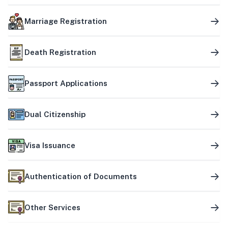
Marriage Registration
Death Registration
Passport Applications
Dual Citizenship
Visa Issuance
Authentication of Documents
Other Services