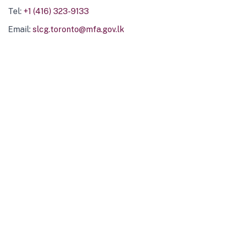
Tel:
+1 (416) 323-9133
Email:
slcg.toronto@mfa.gov.lk