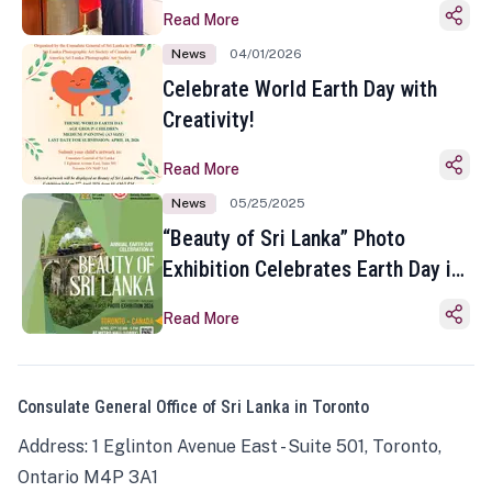
Read More
News
04/01/2026
Celebrate World Earth Day with
Creativity!
Read More
News
05/25/2025
“Beauty of Sri Lanka” Photo
Exhibition Celebrates Earth Day in
Toronto
Read More
Consulate General Office of Sri Lanka in Toronto
Address: 1 Eglinton Avenue East - Suite 501, Toronto,
Ontario M4P 3A1