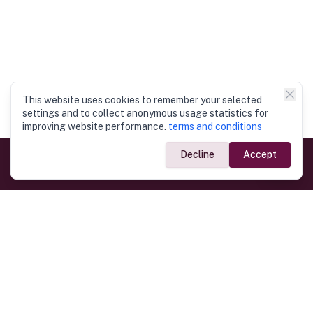
This website uses cookies to remember your selected
settings and to collect anonymous usage statistics for
improving website performance.
terms and conditions
Decline
Accept
Government Links
Ministry of Foreign Affairs
Home
Dept. of Immigration & Emigration
Electronic Travel Authorisation
Consulate General
Registrar General’s Department
Consular Services
Commercial Links