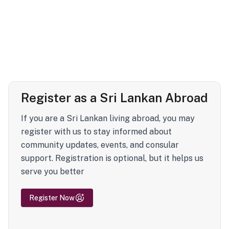
Register as a Sri Lankan Abroad
If you are a Sri Lankan living abroad, you may
register with us to stay informed about
community updates, events, and consular
support. Registration is optional, but it helps us
serve you better
Register Now