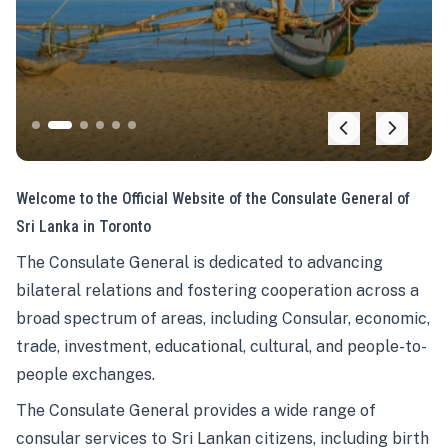
Welcome to the Official Website of the Consulate General of
Sri Lanka in Toronto
The Consulate General is dedicated to advancing
bilateral relations and fostering cooperation across a
broad spectrum of areas, including Consular, economic,
trade, investment, educational, cultural, and people-to-
people exchanges.
The Consulate General provides a wide range of
consular services to Sri Lankan citizens, including birth