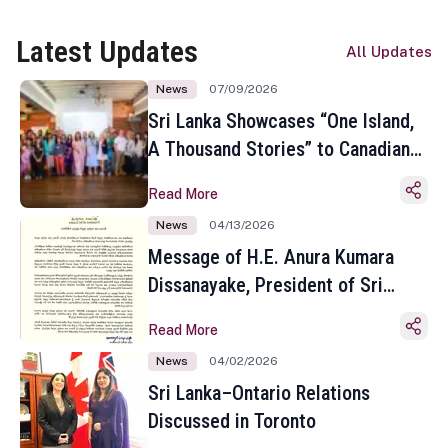
Latest Updates
All Updates
News
07/09/2026
Sri Lanka Showcases “One Island,
A Thousand Stories” to Canadian
Travel Media and Influencers in
Read More
Toronto
News
04/13/2026
Message of H.E. Anura Kumara
Dissanayake, President of Sri
Lanka on the Occasion of the
Read More
Sinhala and Tamil New Year
News
04/02/2026
Sri Lanka–Ontario Relations
Discussed in Toronto