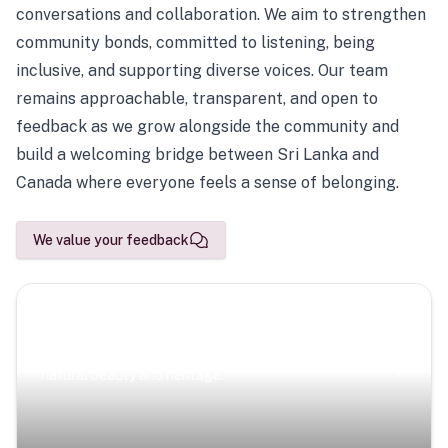
conversations and collaboration. We aim to strengthen
community bonds, committed to listening, being
inclusive, and supporting diverse voices. Our team
remains approachable, transparent, and open to
feedback as we grow alongside the community and
build a welcoming bridge between Sri Lanka and
Canada where everyone feels a sense of belonging.
We value your feedback
Scenic Escapes
Journeys offering a timeless glimpse into the island’s
natural beauty and heritage.