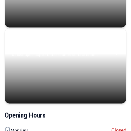
Coastal Serenity
Where turquoise waters, coastal villages, and lush
landscapes capture the island’s serene charm.
Opening Hours
Closed
Monday