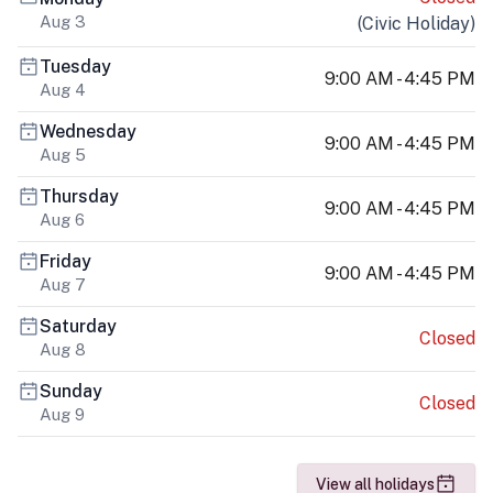
Aug 3
(
Civic Holiday
)
Tuesday
9:00 AM - 4:45 PM
Aug 4
Wednesday
9:00 AM - 4:45 PM
Aug 5
Thursday
9:00 AM - 4:45 PM
Aug 6
Friday
9:00 AM - 4:45 PM
Aug 7
Saturday
Closed
Aug 8
Sunday
Closed
Aug 9
View all holidays