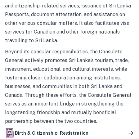
and citizenship-related services, issuance of Sri Lanka
Passports, document attestation, and assistance on
other various consular matters. It also facilitates visa
services for Canadian and other foreign nationals
travelling to Sri Lanka.
Beyond its consular responsibilities, the Consulate
General actively promotes Sri Lanka’s tourism, trade,
investment, educational, and cultural interests, while
fostering closer collaboration among institutions,
businesses, and communities in both Sri Lanka and
Canada. Through these efforts, the Consulate General
serves as an important bridge in strengthening the
longstanding friendship and mutually beneficial
partnership between the two countries.
Birth & Citizenship Registration