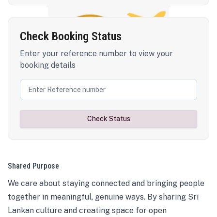
Check Booking Status
Enter your reference number to view your
booking details
Check Status
Shared Purpose
We care about staying connected and bringing people
together in meaningful, genuine ways. By sharing Sri
Lankan culture and creating space for open