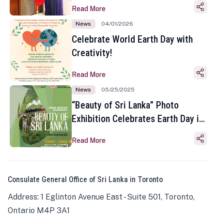
Read More
News
04/01/2026
Celebrate World Earth Day with
Creativity!
Read More
News
05/25/2025
“Beauty of Sri Lanka” Photo
Exhibition Celebrates Earth Day in
Toronto
Read More
Consulate General Office of Sri Lanka in Toronto
Address: 1 Eglinton Avenue East - Suite 501, Toronto,
Ontario M4P 3A1