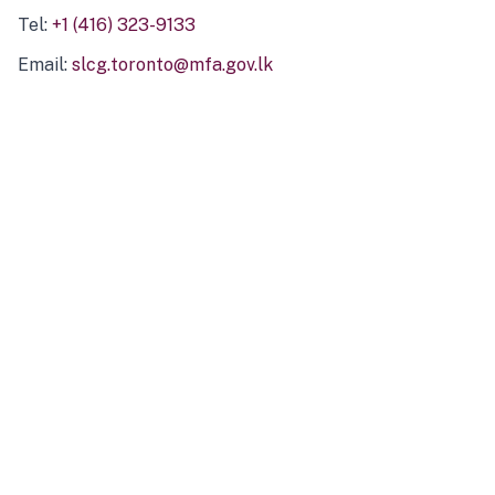
Tel:
+1 (416) 323-9133
Email:
slcg.toronto@mfa.gov.lk