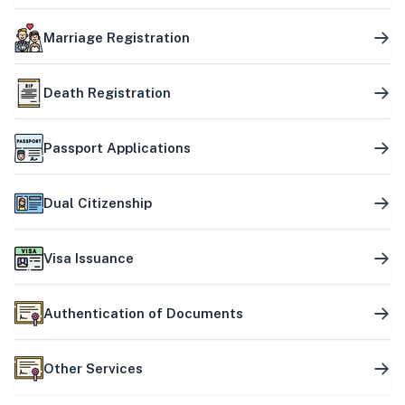
Marriage Registration
Death Registration
Passport Applications
Dual Citizenship
Visa Issuance
Authentication of Documents
Other Services