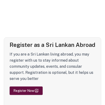
Register as a Sri Lankan Abroad
If you are a Sri Lankan living abroad, you may
register with us to stay informed about
community updates, events, and consular
support. Registration is optional, but it helps us
serve you better
Register Now