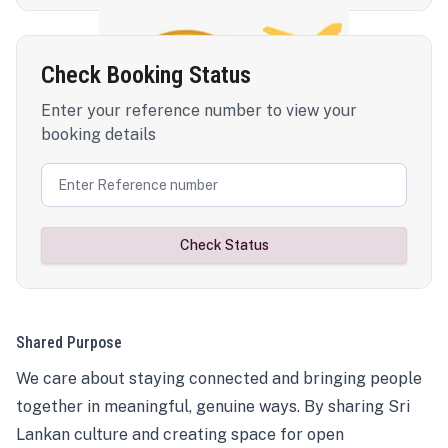
Check Booking Status
Enter your reference number to view your
booking details
Check Status
Shared Purpose
We care about staying connected and bringing people
together in meaningful, genuine ways. By sharing Sri
Lankan culture and creating space for open