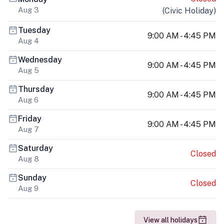
Aug 3
(
Civic Holiday
)
Tuesday
9:00 AM - 4:45 PM
Aug 4
Wednesday
9:00 AM - 4:45 PM
Aug 5
Thursday
9:00 AM - 4:45 PM
Aug 6
Friday
9:00 AM - 4:45 PM
Aug 7
Saturday
Closed
Aug 8
Sunday
Closed
Aug 9
View all holidays