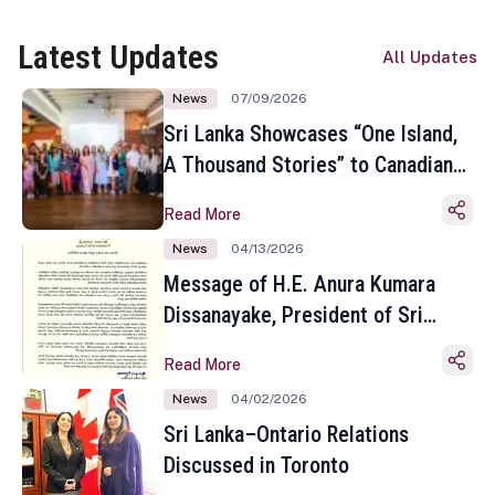
Latest Updates
All Updates
News
07/09/2026
Sri Lanka Showcases “One Island,
A Thousand Stories” to Canadian
Travel Media and Influencers in
Read More
Toronto
News
04/13/2026
Message of H.E. Anura Kumara
Dissanayake, President of Sri
Lanka on the Occasion of the
Read More
Sinhala and Tamil New Year
News
04/02/2026
Sri Lanka–Ontario Relations
Discussed in Toronto