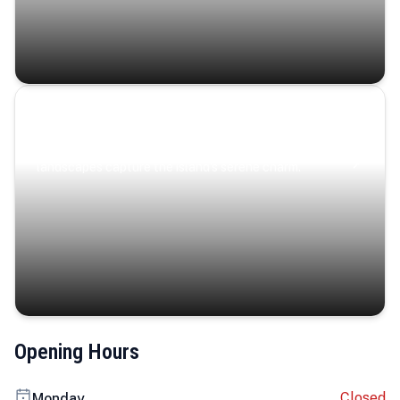
Coastal Serenity
Where turquoise waters, coastal villages, and lush
landscapes capture the island’s serene charm.
Opening Hours
Closed
Monday