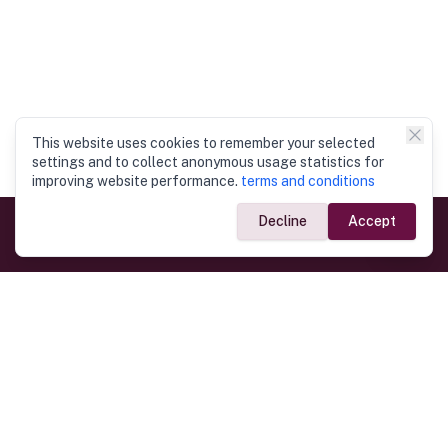
This website uses cookies to remember your selected
settings and to collect anonymous usage statistics for
improving website performance.
terms and conditions
Decline
Accept
Government Links
Ministry of Foreign Affairs
Home
Dept. of Immigration & Emigration
Electronic Travel Authorisation
Consulate General
Registrar General’s Department
Consular Services
Commercial Links