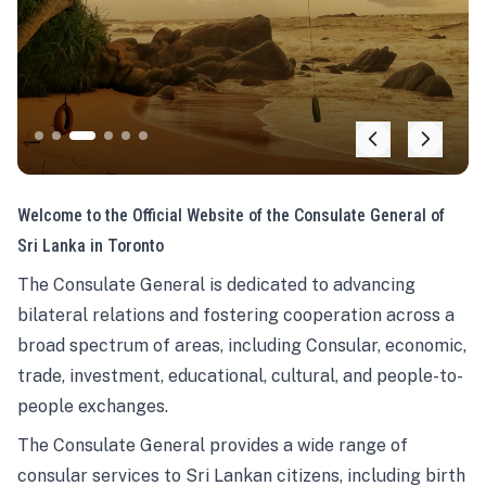
Welcome to the Official Website of the Consulate General of
Sri Lanka in Toronto
The Consulate General is dedicated to advancing
bilateral relations and fostering cooperation across a
broad spectrum of areas, including Consular, economic,
trade, investment, educational, cultural, and people-to-
people exchanges.
The Consulate General provides a wide range of
consular services to Sri Lankan citizens, including birth