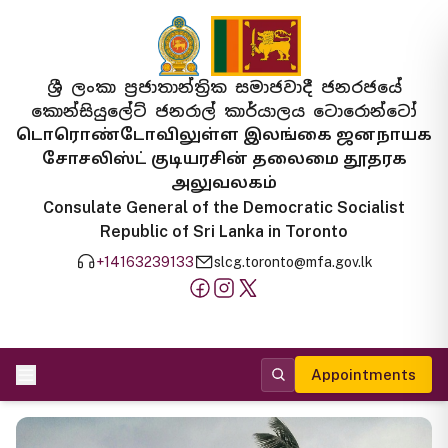
ශ්‍රී ලංකා ප්‍රජාතාන්ත්‍රික සමාජවාදී ජනරජයේ
කොන්සියුලේට් ජනරාල් කාර්යාලය ටොරොන්ටෝ
டொரொண்டோவிலுள்ள இலங்கை ஜனநாயக
சோசலிஸ்ட் குடியரசின் தலைமை தூதரக
அலுவலகம்
Consulate General of the Democratic Socialist
Republic of Sri Lanka in Toronto
+14163239133
slcg.toronto@mfa.gov.lk
Appointments