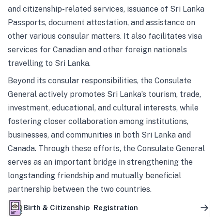
and citizenship-related services, issuance of Sri Lanka
Passports, document attestation, and assistance on
other various consular matters. It also facilitates visa
services for Canadian and other foreign nationals
travelling to Sri Lanka.
Beyond its consular responsibilities, the Consulate
General actively promotes Sri Lanka’s tourism, trade,
investment, educational, and cultural interests, while
fostering closer collaboration among institutions,
businesses, and communities in both Sri Lanka and
Canada. Through these efforts, the Consulate General
serves as an important bridge in strengthening the
longstanding friendship and mutually beneficial
partnership between the two countries.
Birth & Citizenship Registration