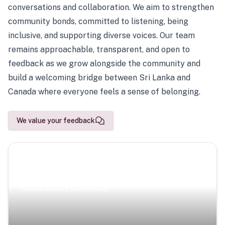
conversations and collaboration. We aim to strengthen
community bonds, committed to listening, being
inclusive, and supporting diverse voices. Our team
remains approachable, transparent, and open to
feedback as we grow alongside the community and
build a welcoming bridge between Sri Lanka and
Canada where everyone feels a sense of belonging.
We value your feedback
Scenic Escapes
Journeys offering a timeless glimpse into the island’s
natural beauty and heritage.