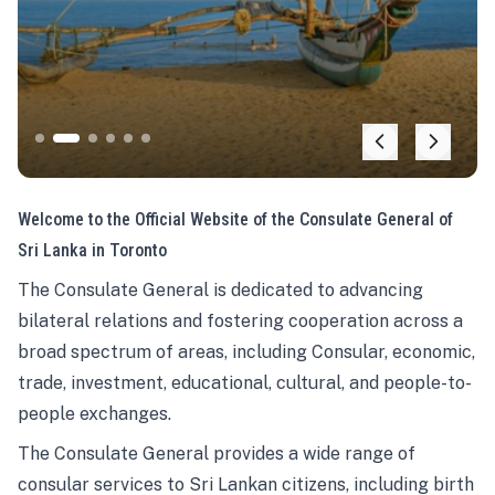
Welcome to the Official Website of the Consulate General of
Sri Lanka in Toronto
The Consulate General is dedicated to advancing
bilateral relations and fostering cooperation across a
broad spectrum of areas, including Consular, economic,
trade, investment, educational, cultural, and people-to-
people exchanges.
The Consulate General provides a wide range of
consular services to Sri Lankan citizens, including birth