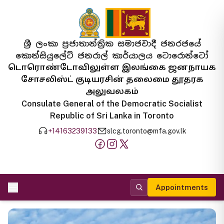
ශ්‍රී ලංකා ප්‍රජාතාන්ත්‍රික සමාජවාදී ජනරජයේ
කොන්සියුලේට් ජනරාල් කාර්යාලය ටොරොන්ටෝ
டொரொண்டோவிலுள்ள இலங்கை ஜனநாயக
சோசலிஸ்ட் குடியரசின் தலைமை தூதரக
அலுவலகம்
Consulate General of the Democratic Socialist
Republic of Sri Lanka in Toronto
+14163239133
slcg.toronto@mfa.gov.lk
Appointments