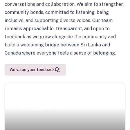
conversations and collaboration. We aim to strengthen
community bonds, committed to listening, being
inclusive, and supporting diverse voices. Our team
remains approachable, transparent, and open to
feedback as we grow alongside the community and
build a welcoming bridge between Sri Lanka and
Canada where everyone feels a sense of belonging.
We value your feedback
Scenic Escapes
Journeys offering a timeless glimpse into the island’s
natural beauty and heritage.