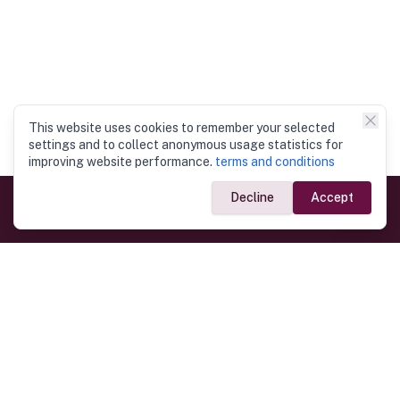
This website uses cookies to remember your selected
settings and to collect anonymous usage statistics for
improving website performance.
terms and conditions
Decline
Accept
Government Links
Ministry of Foreign Affairs
Home
Dept. of Immigration & Emigration
Electronic Travel Authorisation
Consulate General
Registrar General’s Department
Consular Services
Commercial Links