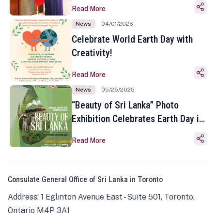
Read More
News
04/01/2026
Celebrate World Earth Day with
Creativity!
Read More
News
05/25/2025
“Beauty of Sri Lanka” Photo
Exhibition Celebrates Earth Day in
Toronto
Read More
Consulate General Office of Sri Lanka in Toronto
Address: 1 Eglinton Avenue East - Suite 501, Toronto,
Ontario M4P 3A1