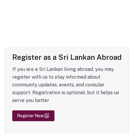
Register as a Sri Lankan Abroad
If you are a Sri Lankan living abroad, you may
register with us to stay informed about
community updates, events, and consular
support. Registration is optional, but it helps us
serve you better
Register Now