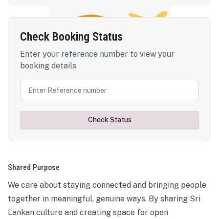
Check Booking Status
Enter your reference number to view your
booking details
Check Status
Shared Purpose
We care about staying connected and bringing people
together in meaningful, genuine ways. By sharing Sri
Lankan culture and creating space for open