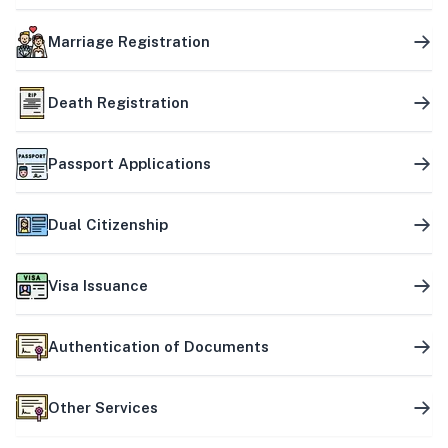
Marriage Registration
Death Registration
Passport Applications
Dual Citizenship
Visa Issuance
Authentication of Documents
Other Services