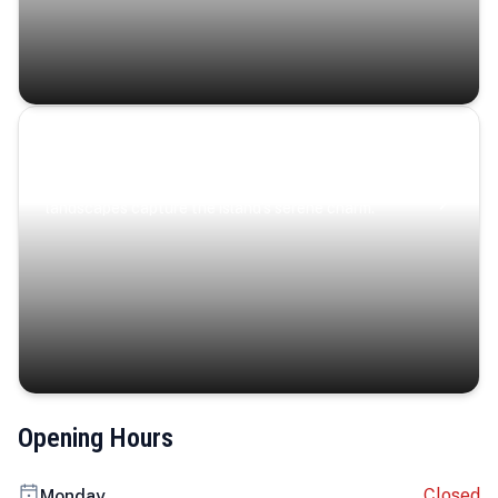
Coastal Serenity
Where turquoise waters, coastal villages, and lush
landscapes capture the island’s serene charm.
Opening Hours
Closed
Monday