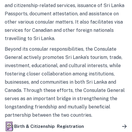
and citizenship-related services, issuance of Sri Lanka
Passports, document attestation, and assistance on
other various consular matters. It also facilitates visa
services for Canadian and other foreign nationals
travelling to Sri Lanka.
Beyond its consular responsibilities, the Consulate
General actively promotes Sri Lanka’s tourism, trade,
investment, educational, and cultural interests, while
fostering closer collaboration among institutions,
businesses, and communities in both Sri Lanka and
Canada. Through these efforts, the Consulate General
serves as an important bridge in strengthening the
longstanding friendship and mutually beneficial
partnership between the two countries.
Birth & Citizenship Registration