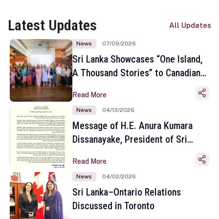
Latest Updates
All Updates
News
07/09/2026
Sri Lanka Showcases “One Island,
A Thousand Stories” to Canadian
Travel Media and Influencers in
Read More
Toronto
News
04/13/2026
Message of H.E. Anura Kumara
Dissanayake, President of Sri
Lanka on the Occasion of the
Read More
Sinhala and Tamil New Year
News
04/02/2026
Sri Lanka–Ontario Relations
Discussed in Toronto