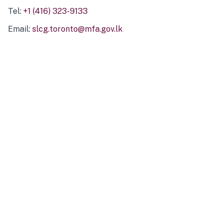
Tel:
+1 (416) 323-9133
Email:
slcg.toronto@mfa.gov.lk