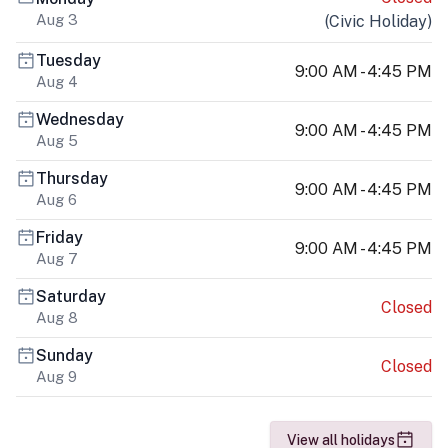
Aug 3
(
Civic Holiday
)
Tuesday
9:00 AM - 4:45 PM
Aug 4
Wednesday
9:00 AM - 4:45 PM
Aug 5
Thursday
9:00 AM - 4:45 PM
Aug 6
Friday
9:00 AM - 4:45 PM
Aug 7
Saturday
Closed
Aug 8
Sunday
Closed
Aug 9
View all holidays