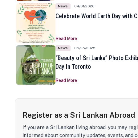
News
04/01/2026
Celebrate World Earth Day with Cr
Read More
News
05/25/2025
“Beauty of Sri Lanka” Photo Exhib
Day in Toronto
Read More
Register as a Sri Lankan Abroad
If you are a Sri Lankan living abroad, you may regi
informed about community updates, events, and c