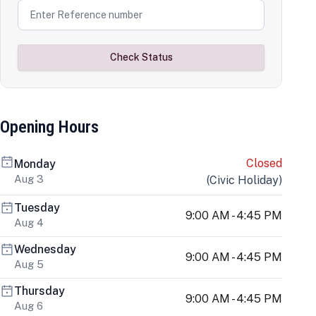
Check Status
Opening Hours
Closed
Monday
Aug 3
(
Civic Holiday
)
Tuesday
9:00 AM - 4:45 PM
Aug 4
Wednesday
9:00 AM - 4:45 PM
Aug 5
Thursday
9:00 AM - 4:45 PM
Aug 6