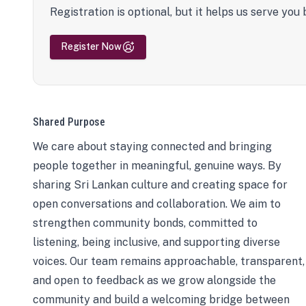
Registration is optional, but it helps us serve you 
Register Now
Shared Purpose
We care about staying connected and bringing
people together in meaningful, genuine ways. By
sharing Sri Lankan culture and creating space for
open conversations and collaboration. We aim to
strengthen community bonds, committed to
listening, being inclusive, and supporting diverse
voices. Our team remains approachable, transparent,
and open to feedback as we grow alongside the
community and build a welcoming bridge between