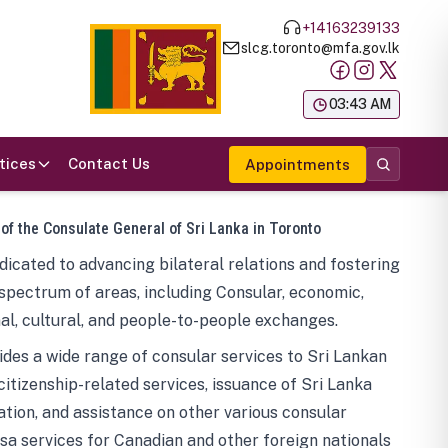
+14163239133
slcg.toronto@mfa.gov.lk
க
03:43 AM
tices
Contact Us
Appointments
 of the Consulate General of Sri Lanka in Toronto
icated to advancing bilateral relations and fostering
spectrum of areas, including Consular, economic,
al, cultural, and people-to-people exchanges.
des a wide range of consular services to Sri Lankan
 citizenship-related services, issuance of Sri Lanka
tion, and assistance on other various consular
visa services for Canadian and other foreign nationals