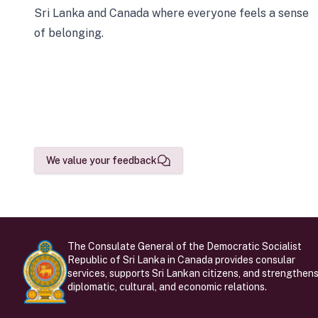
Sri Lanka and Canada where everyone feels a sense
of belonging.
We value your feedback
The Consulate General of the Democratic Socialist
Republic of Sri Lanka in Canada provides consular
services, supports Sri Lankan citizens, and strengthen
diplomatic, cultural, and economic relations.