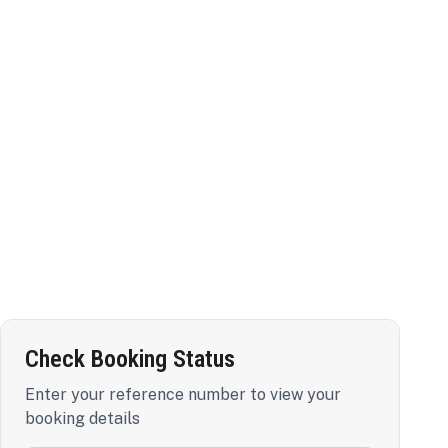
Check Booking Status
Enter your reference number to view your
booking details