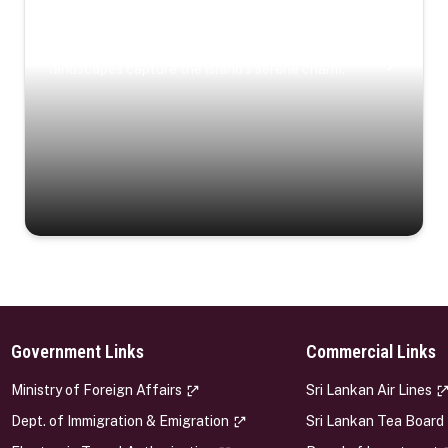
Coastal Serenity
Where turquoise waters, coastal villages, and lush
landscapes capture the island’s serene charm.
Government Links
Commercial Links
s
Ministry of Foreign Affairs
Sri Lankan Air Lines
Dept. of Immigration & Emigration
Sri Lankan Tea Board