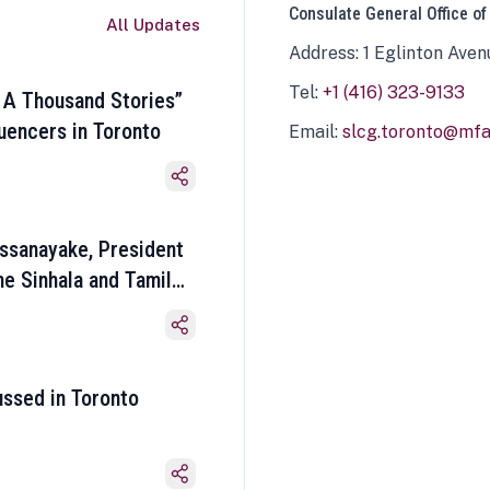
Consulate General Office of
All Updates
Address: 1 Eglinton Aven
Tel:
+1 (416) 323-9133
 A Thousand Stories”
luencers in Toronto
Email:
slcg.toronto@mfa.
ssanayake, President
he Sinhala and Tamil
ussed in Toronto