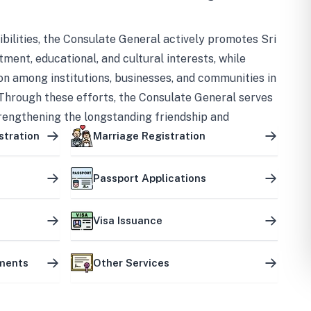
bilities, the Consulate General actively promotes Sri
tment, educational, and cultural interests, while
on among institutions, businesses, and communities in
Through these efforts, the Consulate General serves
trengthening the longstanding friendship and
ship between the two countries.
stration
Marriage Registration
Passport Applications
Visa Issuance
uments
Other Services