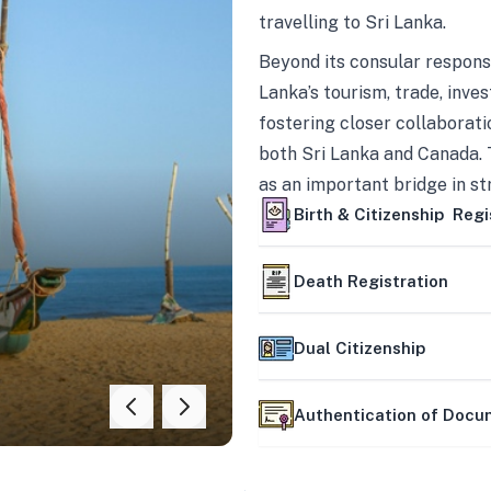
travelling to Sri Lanka.
Beyond its consular responsi
Lanka’s tourism, trade, inves
fostering closer collaborati
both Sri Lanka and Canada. 
as an important bridge in s
mutually beneficial partner
Birth & Citizenship Regi
Death Registration
Dual Citizenship
Authentication of Doc