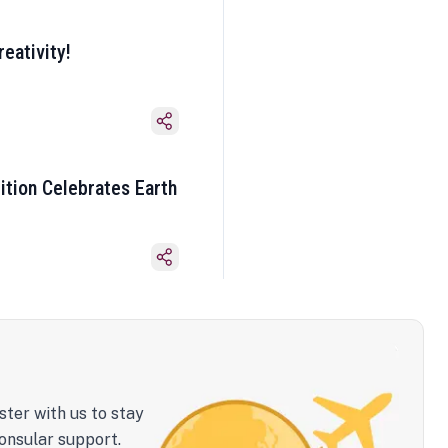
eativity!
ition Celebrates Earth
ster with us to stay
onsular support.