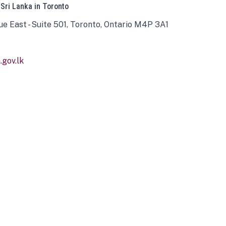
 Sri Lanka in Toronto
ue East - Suite 501, Toronto, Ontario M4P 3A1
gov.lk