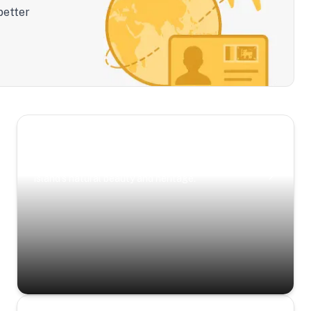
better
Scenic Escapes
Journeys offering a timeless glimpse into the
island’s natural beauty and heritage.