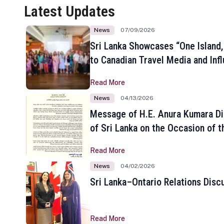
Latest Updates
News
07/09/2026
Sri Lanka Showcases “One Island,
to Canadian Travel Media and Inf
Read More
News
04/13/2026
Message of H.E. Anura Kumara Di
of Sri Lanka on the Occasion of t
New Year
Read More
News
04/02/2026
Sri Lanka–Ontario Relations Disc
Read More