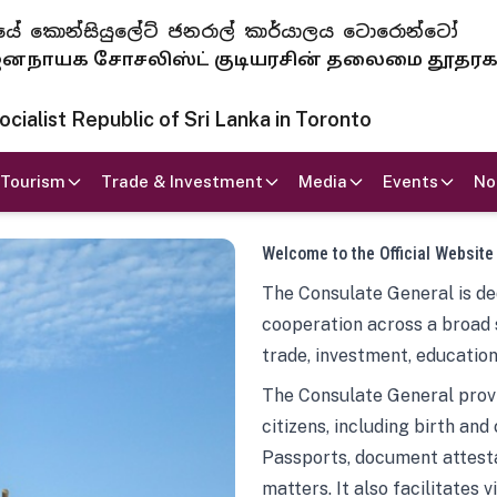
 ජනරජයේ කොන්සියුලේට් ජනරාල් කාර්යාලය ටොරොන්ටෝ
ாயக சோசலிஸ்ட் குடியரசின் தலைமை தூதர
ialist Republic of Sri Lanka in Toronto
Tourism
Trade & Investment
Media
Events
No
Welcome to the Official Website
The Consulate General is ded
cooperation across a broad 
trade, investment, education
The Consulate General provi
citizens, including birth and
Passports, document attesta
matters. It also facilitates 