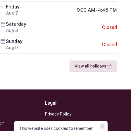
Friday
9:00 AM - 4:45 PM
Aug 7
Saturday
Closed
Aug 8
Sunday
Closed
Aug 9
View all holidays
Legal
Privacy Policy
Terms and Conditions
This website uses cookies to remember