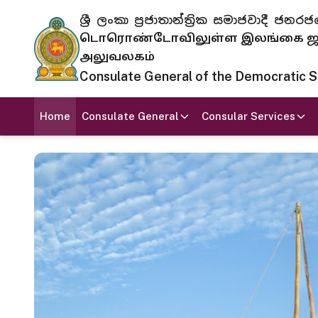
ශ්‍රී ලංකා ප්‍රජාතාන්ත්‍රික සමාජවාදී
டொரொண்டோவிலுள்ள இலங்கை ஜனந
அலுவலகம்
Consulate General of the Democratic Soc
Home
Consulate General
Consular Services