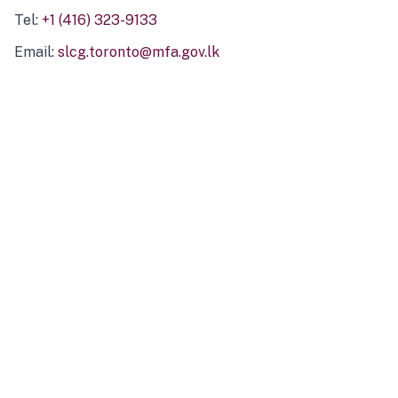
Tel:
+1 (416) 323-9133
Email:
slcg.toronto@mfa.gov.lk