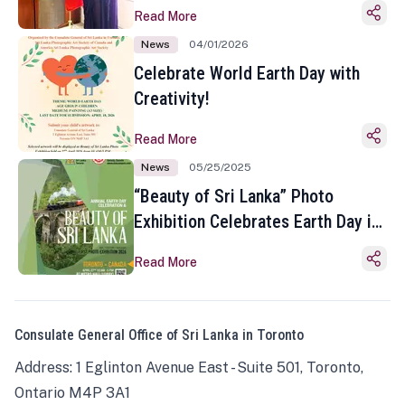
Read More
News
04/01/2026
Celebrate World Earth Day with
Creativity!
Read More
News
05/25/2025
“Beauty of Sri Lanka” Photo
Exhibition Celebrates Earth Day in
Toronto
Read More
Consulate General Office of Sri Lanka in Toronto
Address: 1 Eglinton Avenue East - Suite 501, Toronto,
Ontario M4P 3A1