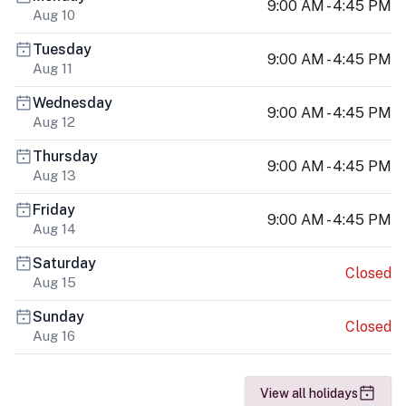
9:00 AM - 4:45 PM
Aug 10
Tuesday
9:00 AM - 4:45 PM
Aug 11
Wednesday
9:00 AM - 4:45 PM
Aug 12
Thursday
9:00 AM - 4:45 PM
Aug 13
Friday
9:00 AM - 4:45 PM
Aug 14
Saturday
Closed
Aug 15
Sunday
Closed
Aug 16
View all holidays