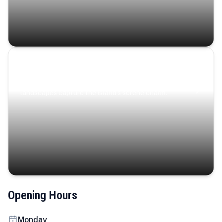
Coastal Serenity
Where turquoise waters, coastal villages, and lush
landscapes capture the island’s serene charm.
Opening Hours
Monday