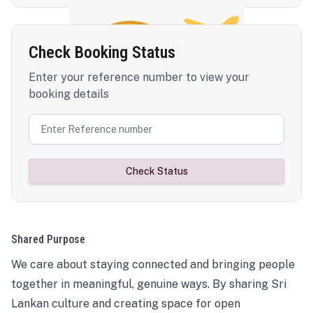
Check Booking Status
Enter your reference number to view your
booking details
Check Status
Shared Purpose
We care about staying connected and bringing people
together in meaningful, genuine ways. By sharing Sri
Lankan culture and creating space for open