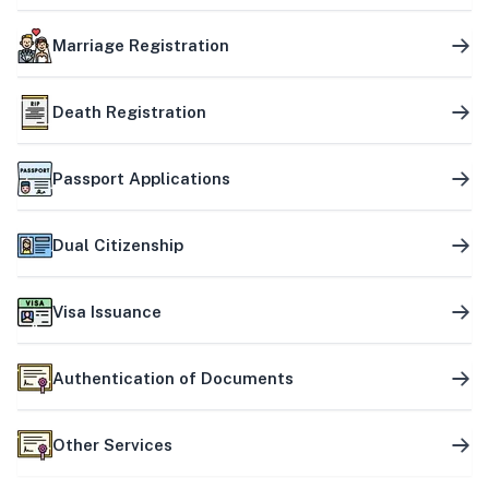
Marriage Registration
Death Registration
Passport Applications
Dual Citizenship
Visa Issuance
Authentication of Documents
Other Services