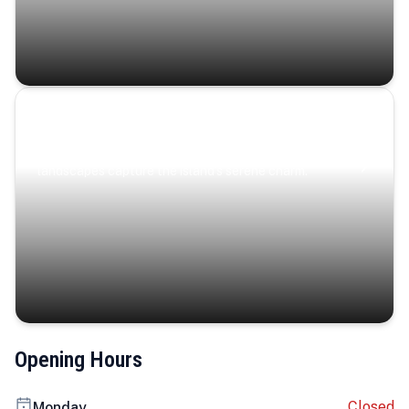
Coastal Serenity
Where turquoise waters, coastal villages, and lush
landscapes capture the island’s serene charm.
Opening Hours
Closed
Monday