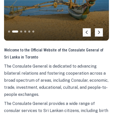
Welcome to the Official Website of the Consulate General of
Sri Lanka in Toronto
The Consulate General is dedicated to advancing
bilateral relations and fostering cooperation across a
broad spectrum of areas, including Consular, economic,
trade, investment, educational, cultural, and people-to-
people exchanges.
The Consulate General provides a wide range of
consular services to Sri Lankan citizens, including birth