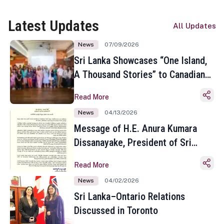
Latest Updates
All Updates
News
07/09/2026
Sri Lanka Showcases “One Island,
A Thousand Stories” to Canadian
Travel Media and Influencers in
Read More
Toronto
News
04/13/2026
Message of H.E. Anura Kumara
Dissanayake, President of Sri
Lanka on the Occasion of the
Read More
Sinhala and Tamil New Year
News
04/02/2026
Sri Lanka–Ontario Relations
Discussed in Toronto