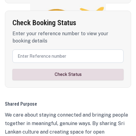
Check Booking Status
Enter your reference number to view your
booking details
Check Status
Shared Purpose
We care about staying connected and bringing people
together in meaningful, genuine ways. By sharing Sri
Lankan culture and creating space for open