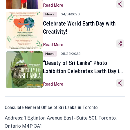
Read More
News
04/01/2026
Celebrate World Earth Day with
Creativity!
Read More
News
05/25/2025
“Beauty of Sri Lanka” Photo
Exhibition Celebrates Earth Day in
Toronto
Read More
Consulate General Office of Sri Lanka in Toronto
Address: 1 Eglinton Avenue East - Suite 501, Toronto,
Ontario M4P 3A1