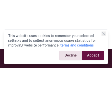
This website uses cookies to remember your selected
settings and to collect anonymous usage statistics for
improving website performance.
terms and conditions
Decline
Accept
Government Links
Ministry of Foreign Affairs
Home
Dept. of Immigration & Emigration
Electronic Travel Authorisation
Consulate General
Registrar General’s Department
Consular Services
Commercial Links