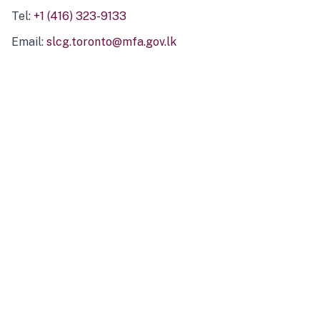
Tel:
+1 (416) 323-9133
Email:
slcg.toronto@mfa.gov.lk