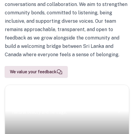
conversations and collaboration. We aim to strengthen
community bonds, committed to listening, being
inclusive, and supporting diverse voices. Our team
remains approachable, transparent, and open to
feedback as we grow alongside the community and
build a welcoming bridge between Sri Lanka and
Canada where everyone feels a sense of belonging.
We value your feedback
Scenic Escapes
Journeys offering a timeless glimpse into the island’s
natural beauty and heritage.