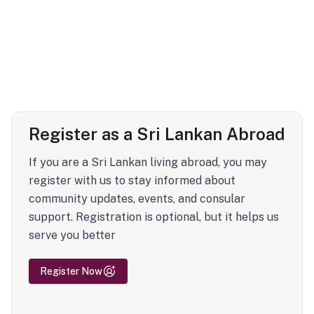
Register as a Sri Lankan Abroad
If you are a Sri Lankan living abroad, you may
register with us to stay informed about
community updates, events, and consular
support. Registration is optional, but it helps us
serve you better
Register Now