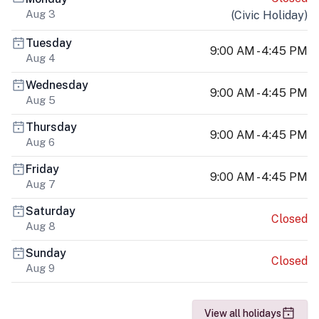
Aug 3
(
Civic Holiday
)
Tuesday
9:00 AM - 4:45 PM
Aug 4
Wednesday
9:00 AM - 4:45 PM
Aug 5
Thursday
9:00 AM - 4:45 PM
Aug 6
Friday
9:00 AM - 4:45 PM
Aug 7
Saturday
Closed
Aug 8
Sunday
Closed
Aug 9
View all holidays