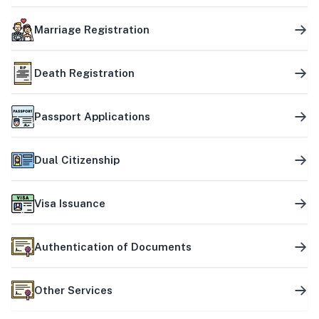
Marriage Registration
Death Registration
Passport Applications
Dual Citizenship
Visa Issuance
Authentication of Documents
Other Services