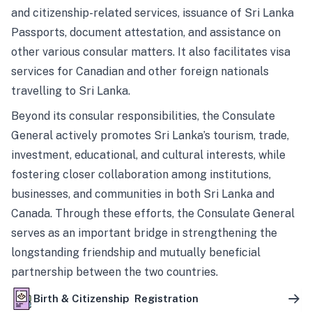
and citizenship-related services, issuance of Sri Lanka
Passports, document attestation, and assistance on
other various consular matters. It also facilitates visa
services for Canadian and other foreign nationals
travelling to Sri Lanka.
Beyond its consular responsibilities, the Consulate
General actively promotes Sri Lanka’s tourism, trade,
investment, educational, and cultural interests, while
fostering closer collaboration among institutions,
businesses, and communities in both Sri Lanka and
Canada. Through these efforts, the Consulate General
serves as an important bridge in strengthening the
longstanding friendship and mutually beneficial
partnership between the two countries.
Birth & Citizenship Registration