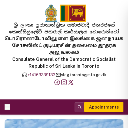
ශ්‍රී ලංකා ප්‍රජාතාන්ත්‍රික සමාජවාදී ජනරජයේ
කොන්සියුලේට් ජනරාල් කාර්යාලය ටොරොන්ටෝ
டொரொண்டோவிலுள்ள இலங்கை ஜனநாயக
சோசலிஸ்ட் குடியரசின் தலைமை தூதரக
அலுவலகம்
Consulate General of the Democratic Socialist
Republic of Sri Lanka in Toronto
+14163239133
slcg.toronto@mfa.gov.lk
Appointments