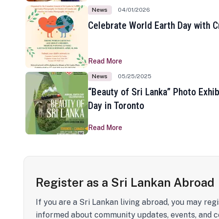
News
04/01/2026
Celebrate World Earth Day with Cr
Read More
News
05/25/2025
“Beauty of Sri Lanka” Photo Exhib
Day in Toronto
Read More
Register as a Sri Lankan Abroad
If you are a Sri Lankan living abroad, you may regi
informed about community updates, events, and c