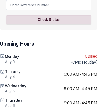
Check Status
Opening Hours
Closed
Monday
Aug 3
(
Civic Holiday
)
Tuesday
9:00 AM - 4:45 PM
Aug 4
Wednesday
9:00 AM - 4:45 PM
Aug 5
Thursday
9:00 AM - 4:45 PM
Aug 6