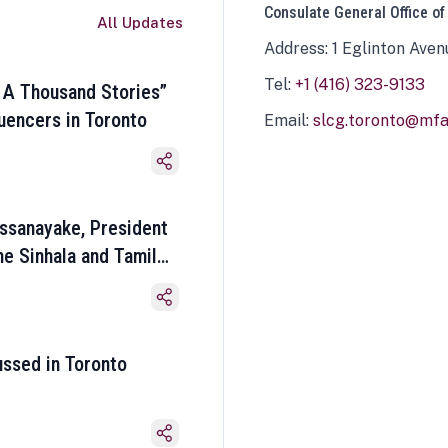
Consulate General Office of
All Updates
Address: 1 Eglinton Aven
Tel:
+1 (416) 323-9133
 A Thousand Stories”
luencers in Toronto
Email:
slcg.toronto@mfa.
ssanayake, President
he Sinhala and Tamil
ussed in Toronto