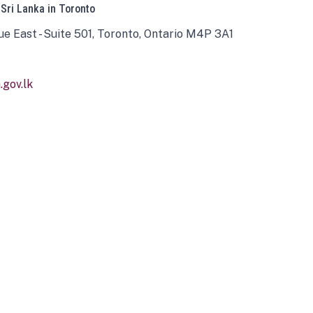
 Sri Lanka in Toronto
ue East - Suite 501, Toronto, Ontario M4P 3A1
gov.lk