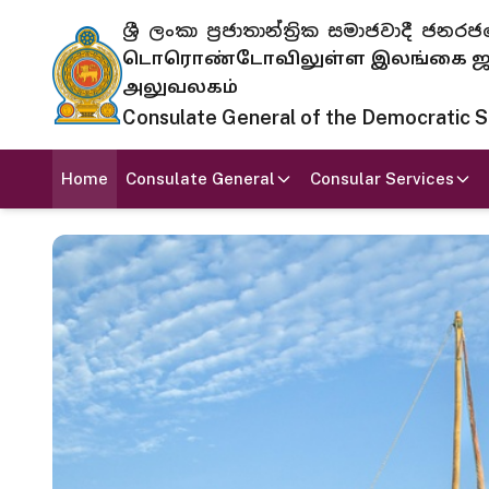
ශ්‍රී ලංකා ප්‍රජාතාන්ත්‍රික සමාජවාදී
டொரொண்டோவிலுள்ள இலங்கை ஜனந
அலுவலகம்
Consulate General of the Democratic Soc
Home
Consulate General
Consular Services