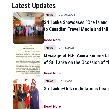
Latest Updates
News
07/09/2026
Sri Lanka Showcases “One Island,
to Canadian Travel Media and Inf
Read More
News
04/13/2026
Message of H.E. Anura Kumara Di
of Sri Lanka on the Occasion of t
New Year
Read More
News
04/02/2026
Sri Lanka–Ontario Relations Disc
Read More