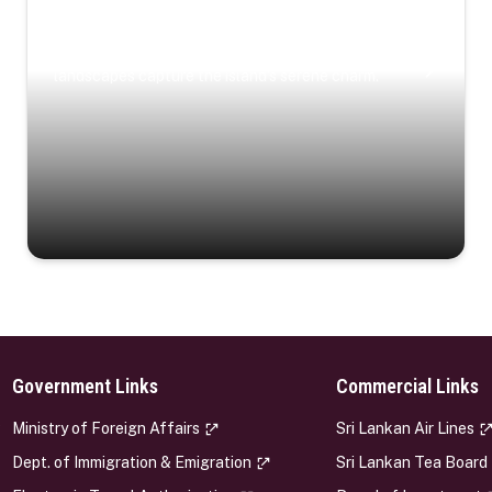
Coastal Serenity
Where turquoise waters, coastal villages, and lush
landscapes capture the island’s serene charm.
Government Links
Commercial Links
s
Ministry of Foreign Affairs
Sri Lankan Air Lines
Dept. of Immigration & Emigration
Sri Lankan Tea Board