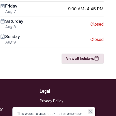
Friday
9:00 AM - 4:45 PM
Aug 7
Saturday
Closed
Aug 8
Sunday
Closed
Aug 9
View all holidays
Legal
Privacy Policy
Terms and Conditions
This website uses cookies to remember