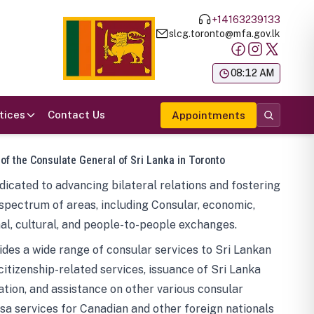
+14163239133
slcg.toronto@mfa.gov.lk
க
08:12 AM
tices
Contact Us
Appointments
 of the Consulate General of Sri Lanka in Toronto
icated to advancing bilateral relations and fostering
spectrum of areas, including Consular, economic,
al, cultural, and people-to-people exchanges.
des a wide range of consular services to Sri Lankan
 citizenship-related services, issuance of Sri Lanka
tion, and assistance on other various consular
visa services for Canadian and other foreign nationals