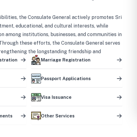
bilities, the Consulate General actively promotes Sri
tment, educational, and cultural interests, while
on among institutions, businesses, and communities in
Through these efforts, the Consulate General serves
trengthening the longstanding friendship and
ship between the two countries.
stration
Marriage Registration
Passport Applications
Visa Issuance
uments
Other Services