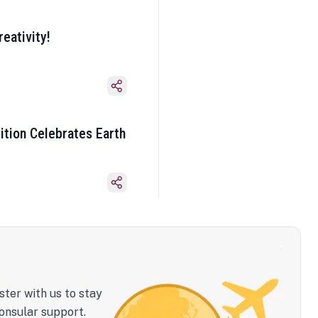
eativity!
ition Celebrates Earth
ster with us to stay
onsular support.