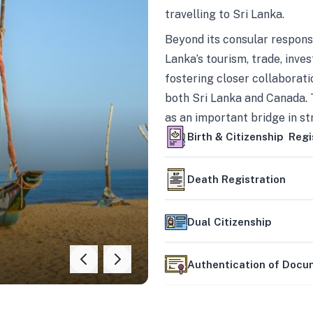
travelling to Sri Lanka.
Beyond its consular responsi
Lanka’s tourism, trade, inves
fostering closer collaborati
both Sri Lanka and Canada. 
as an important bridge in s
mutually beneficial partner
Birth & Citizenship Regi
Death Registration
Dual Citizenship
Authentication of Doc