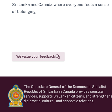
Sri Lanka and Canada where everyone feels a sense
of belonging.
We value your feedback
The Consulate General of the Democratic Socialist
Republic of Sri Lanka in Canada provides consular
services, supports Sri Lankan citizens, and strengthen
diplomatic, cultural, and economic relations.