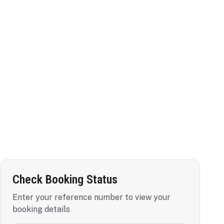
Check Booking Status
Enter your reference number to view your
booking details