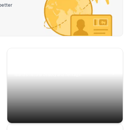
better
Scenic Escapes
Journeys offering a timeless glimpse into the
island’s natural beauty and heritage.