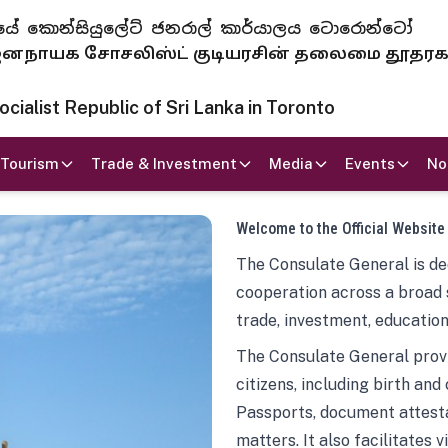
 ජනරජයේ කොන්සියුලේට් ජනරාල් කාර්යාලය ටොරොන්ටෝ
ாயக சோசலிஸ்ட் குடியரசின் தலைமை தூதர
ialist Republic of Sri Lanka in Toronto
Tourism
Trade & Investment
Media
Events
No
Welcome to the Official Website
The Consulate General is ded
cooperation across a broad 
trade, investment, education
The Consulate General provi
citizens, including birth and
Passports, document attesta
matters. It also facilitates 