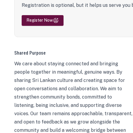
Registration is optional, but it helps us serve you 
Register Now
Shared Purpose
We care about staying connected and bringing
people together in meaningful, genuine ways. By
sharing Sri Lankan culture and creating space for
open conversations and collaboration. We aim to
strengthen community bonds, committed to
listening, being inclusive, and supporting diverse
voices. Our team remains approachable, transparent,
and open to feedback as we grow alongside the
community and build a welcoming bridge between