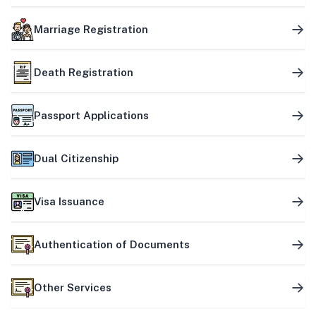
Marriage Registration
Death Registration
Passport Applications
Dual Citizenship
Visa Issuance
Authentication of Documents
Other Services