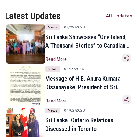
Latest Updates
All Updates
News
07/09/2026
Sri Lanka Showcases “One Island,
A Thousand Stories” to Canadian
Travel Media and Influencers in
Read More
Toronto
News
04/13/2026
Message of H.E. Anura Kumara
Dissanayake, President of Sri
Lanka on the Occasion of the
Read More
Sinhala and Tamil New Year
News
04/02/2026
Sri Lanka–Ontario Relations
Discussed in Toronto