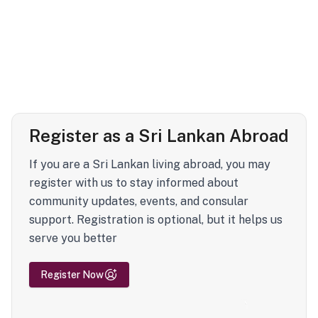
Register as a Sri Lankan Abroad
If you are a Sri Lankan living abroad, you may
register with us to stay informed about
community updates, events, and consular
support. Registration is optional, but it helps us
serve you better
Register Now