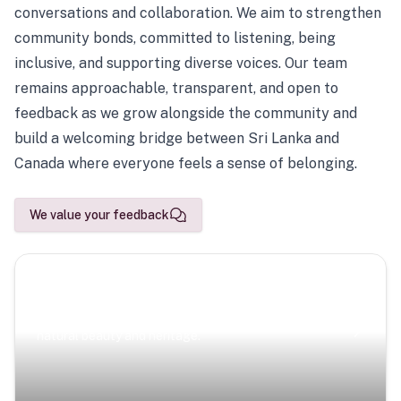
conversations and collaboration. We aim to strengthen
community bonds, committed to listening, being
inclusive, and supporting diverse voices. Our team
remains approachable, transparent, and open to
feedback as we grow alongside the community and
build a welcoming bridge between Sri Lanka and
Canada where everyone feels a sense of belonging.
We value your feedback
Scenic Escapes
Journeys offering a timeless glimpse into the island’s
natural beauty and heritage.