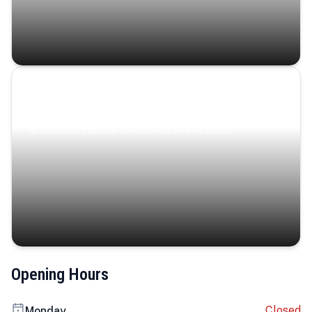
Coastal Serenity
Where turquoise waters, coastal villages, and lush
landscapes capture the island’s serene charm.
Opening Hours
Closed
Monday