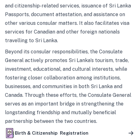
and citizenship-related services, issuance of Sri Lanka
Passports, document attestation, and assistance on
other various consular matters. It also facilitates visa
services for Canadian and other foreign nationals
travelling to Sri Lanka.
Beyond its consular responsibilities, the Consulate
General actively promotes Sri Lanka’s tourism, trade,
investment, educational, and cultural interests, while
fostering closer collaboration among institutions,
businesses, and communities in both Sri Lanka and
Canada. Through these efforts, the Consulate General
serves as an important bridge in strengthening the
longstanding friendship and mutually beneficial
partnership between the two countries.
Birth & Citizenship Registration