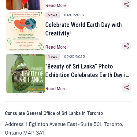
Read More
News
04/01/2026
Celebrate World Earth Day with
Creativity!
Read More
News
05/25/2025
“Beauty of Sri Lanka” Photo
Exhibition Celebrates Earth Day in
Toronto
Read More
Consulate General Office of Sri Lanka in Toronto
Address: 1 Eglinton Avenue East - Suite 501, Toronto,
Ontario M4P 3A1