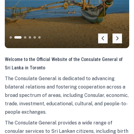
Welcome to the Official Website of the Consulate General of
Sri Lanka in Toronto
The Consulate General is dedicated to advancing
bilateral relations and fostering cooperation across a
broad spectrum of areas, including Consular, economic,
trade, investment, educational, cultural, and people-to-
people exchanges.
The Consulate General provides a wide range of
consular services to Sri Lankan citizens, including birth