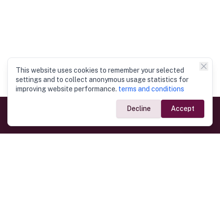
This website uses cookies to remember your selected
settings and to collect anonymous usage statistics for
improving website performance.
terms and conditions
Decline
Accept
Government Links
Ministry of Foreign Affairs
Home
Dept. of Immigration & Emigration
Electronic Travel Authorisation
Consulate General
Registrar General’s Department
Consular Services
Commercial Links