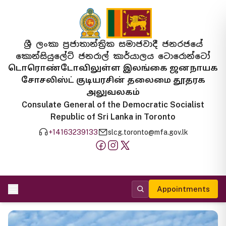
ශ්‍රී ලංකා ප්‍රජාතාන්ත්‍රික සමාජවාදී ජනරජයේ
කොන්සියුලේට් ජනරාල් කාර්යාලය ටොරොන්ටෝ
டொரொண்டோவிலுள்ள இலங்கை ஜனநாயக
சோசலிஸ்ட் குடியரசின் தலைமை தூதரக
அலுவலகம்
Consulate General of the Democratic Socialist
Republic of Sri Lanka in Toronto
+14163239133
slcg.toronto@mfa.gov.lk
Appointments