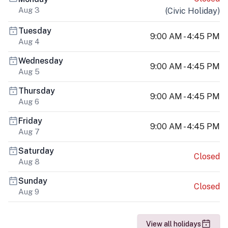
Aug 3
(
Civic Holiday
)
Tuesday
9:00 AM - 4:45 PM
Aug 4
Wednesday
9:00 AM - 4:45 PM
Aug 5
Thursday
9:00 AM - 4:45 PM
Aug 6
Friday
9:00 AM - 4:45 PM
Aug 7
Saturday
Closed
Aug 8
Sunday
Closed
Aug 9
View all holidays