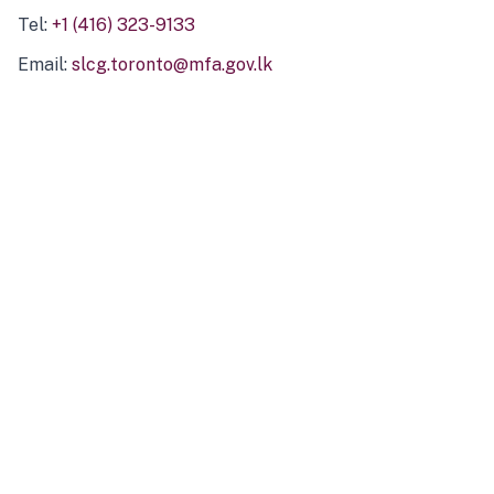
Tel:
+1 (416) 323-9133
Email:
slcg.toronto@mfa.gov.lk