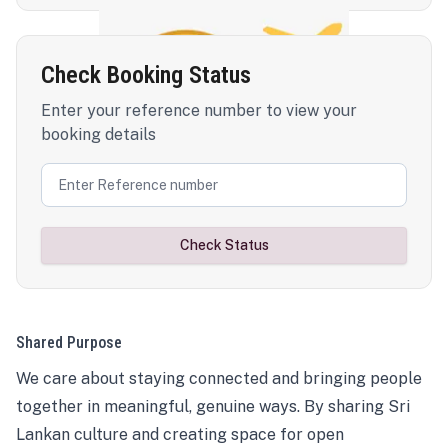
Check Booking Status
Enter your reference number to view your
booking details
Check Status
Shared Purpose
We care about staying connected and bringing people
together in meaningful, genuine ways. By sharing Sri
Lankan culture and creating space for open