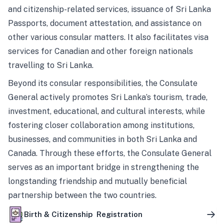
and citizenship-related services, issuance of Sri Lanka
Passports, document attestation, and assistance on
other various consular matters. It also facilitates visa
services for Canadian and other foreign nationals
travelling to Sri Lanka.
Beyond its consular responsibilities, the Consulate
General actively promotes Sri Lanka’s tourism, trade,
investment, educational, and cultural interests, while
fostering closer collaboration among institutions,
businesses, and communities in both Sri Lanka and
Canada. Through these efforts, the Consulate General
serves as an important bridge in strengthening the
longstanding friendship and mutually beneficial
partnership between the two countries.
Birth & Citizenship Registration