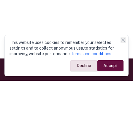
This website uses cookies to remember your selected
settings and to collect anonymous usage statistics for
improving website performance.
terms and conditions
Decline
Accept
Government Links
Ministry of Foreign Affairs
Home
Dept. of Immigration & Emigration
Electronic Travel Authorisation
Consulate General
Registrar General’s Department
Consular Services
Commercial Links