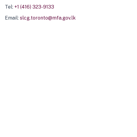
Tel:
+1 (416) 323-9133
Email:
slcg.toronto@mfa.gov.lk