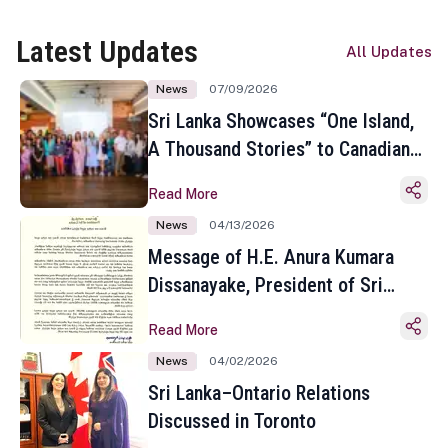
Latest Updates
All Updates
News
07/09/2026
Sri Lanka Showcases “One Island,
A Thousand Stories” to Canadian
Travel Media and Influencers in
Read More
Toronto
News
04/13/2026
Message of H.E. Anura Kumara
Dissanayake, President of Sri
Lanka on the Occasion of the
Read More
Sinhala and Tamil New Year
News
04/02/2026
Sri Lanka–Ontario Relations
Discussed in Toronto