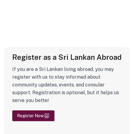
Register as a Sri Lankan Abroad
If you are a Sri Lankan living abroad, you may
register with us to stay informed about
community updates, events, and consular
support. Registration is optional, but it helps us
serve you better
Register Now