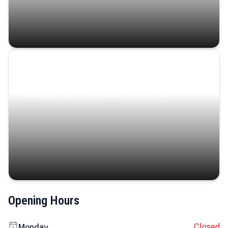
Coastal Serenity
Where turquoise waters, coastal villages, and lush
landscapes capture the island’s serene charm.
Opening Hours
Closed
Monday