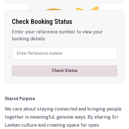
Check Booking Status
Enter your reference number to view your
booking details
Check Status
Shared Purpose
We care about staying connected and bringing people
together in meaningful, genuine ways. By sharing Sri
Lankan culture and creating space for open