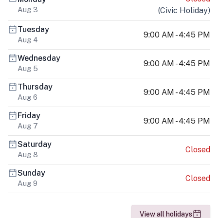
Aug 3
(
Civic Holiday
)
Tuesday
9:00 AM - 4:45 PM
Aug 4
Wednesday
9:00 AM - 4:45 PM
Aug 5
Thursday
9:00 AM - 4:45 PM
Aug 6
Friday
9:00 AM - 4:45 PM
Aug 7
Saturday
Closed
Aug 8
Sunday
Closed
Aug 9
View all holidays