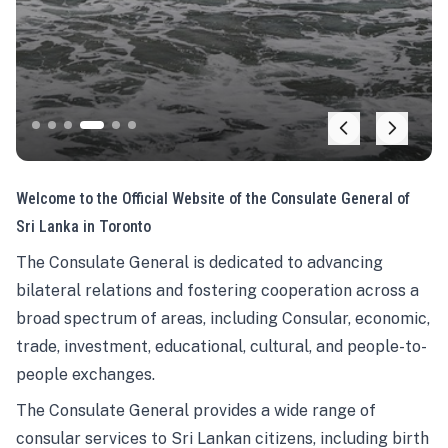
Welcome to the Official Website of the Consulate General of
Sri Lanka in Toronto
The Consulate General is dedicated to advancing
bilateral relations and fostering cooperation across a
broad spectrum of areas, including Consular, economic,
trade, investment, educational, cultural, and people-to-
people exchanges.
The Consulate General provides a wide range of
consular services to Sri Lankan citizens, including birth