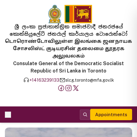
ශ්‍රී ලංකා ප්‍රජාතාන්ත්‍රික සමාජවාදී ජනරජයේ
කොන්සියුලේට් ජනරාල් කාර්යාලය ටොරොන්ටෝ
டொரொண்டோவிலுள்ள இலங்கை ஜனநாயக
சோசலிஸ்ட் குடியரசின் தலைமை தூதரக
அலுவலகம்
Consulate General of the Democratic Socialist
Republic of Sri Lanka in Toronto
+14163239133
slcg.toronto@mfa.gov.lk
Appointments