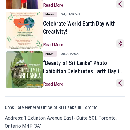
Read More
News
04/01/2026
Celebrate World Earth Day with
Creativity!
Read More
News
05/25/2025
“Beauty of Sri Lanka” Photo
Exhibition Celebrates Earth Day in
Toronto
Read More
Consulate General Office of Sri Lanka in Toronto
Address: 1 Eglinton Avenue East - Suite 501, Toronto,
Ontario M4P 3A1