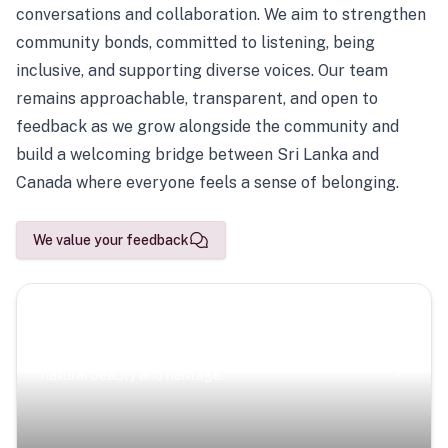
conversations and collaboration. We aim to strengthen
community bonds, committed to listening, being
inclusive, and supporting diverse voices. Our team
remains approachable, transparent, and open to
feedback as we grow alongside the community and
build a welcoming bridge between Sri Lanka and
Canada where everyone feels a sense of belonging.
We value your feedback
Scenic Escapes
Journeys offering a timeless glimpse into the island’s
natural beauty and heritage.