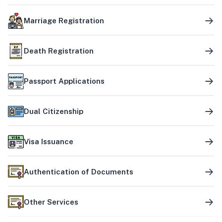
Marriage Registration
Death Registration
Passport Applications
Dual Citizenship
Visa Issuance
Authentication of Documents
Other Services