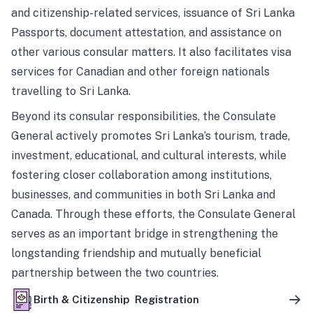
and citizenship-related services, issuance of Sri Lanka
Passports, document attestation, and assistance on
other various consular matters. It also facilitates visa
services for Canadian and other foreign nationals
travelling to Sri Lanka.
Beyond its consular responsibilities, the Consulate
General actively promotes Sri Lanka’s tourism, trade,
investment, educational, and cultural interests, while
fostering closer collaboration among institutions,
businesses, and communities in both Sri Lanka and
Canada. Through these efforts, the Consulate General
serves as an important bridge in strengthening the
longstanding friendship and mutually beneficial
partnership between the two countries.
Birth & Citizenship Registration