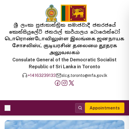
ශ්‍රී ලංකා ප්‍රජාතාන්ත්‍රික සමාජවාදී ජනරජයේ
කොන්සියුලේට් ජනරාල් කාර්යාලය ටොරොන්ටෝ
டொரொண்டோவிலுள்ள இலங்கை ஜனநாயக
சோசலிஸ்ட் குடியரசின் தலைமை தூதரக
அலுவலகம்
Consulate General of the Democratic Socialist
Republic of Sri Lanka in Toronto
+14163239133
slcg.toronto@mfa.gov.lk
Appointments