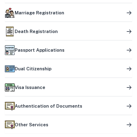
Marriage Registration
Death Registration
Passport Applications
Dual Citizenship
Visa Issuance
Authentication of Documents
Other Services