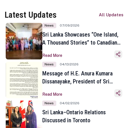
Latest Updates
All Updates
News
07/09/2026
Sri Lanka Showcases “One Island,
A Thousand Stories” to Canadian
Travel Media and Influencers in
Read More
Toronto
News
04/13/2026
Message of H.E. Anura Kumara
Dissanayake, President of Sri
Lanka on the Occasion of the
Read More
Sinhala and Tamil New Year
News
04/02/2026
Sri Lanka–Ontario Relations
Discussed in Toronto