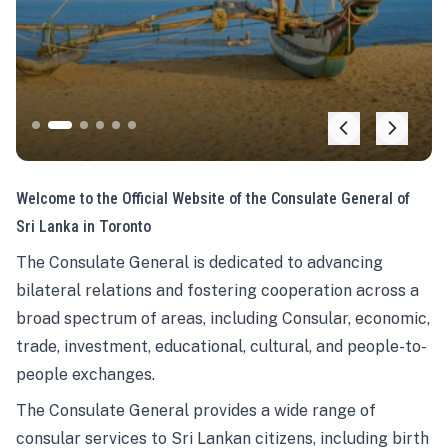
Welcome to the Official Website of the Consulate General of
Sri Lanka in Toronto
The Consulate General is dedicated to advancing
bilateral relations and fostering cooperation across a
broad spectrum of areas, including Consular, economic,
trade, investment, educational, cultural, and people-to-
people exchanges.
The Consulate General provides a wide range of
consular services to Sri Lankan citizens, including birth