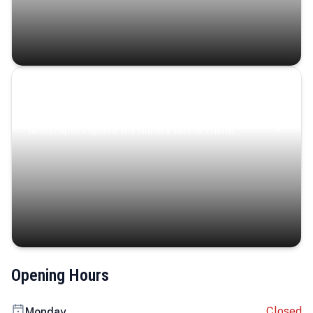
Coastal Serenity
Where turquoise waters, coastal villages, and lush
landscapes capture the island’s serene charm.
Opening Hours
Closed
Monday