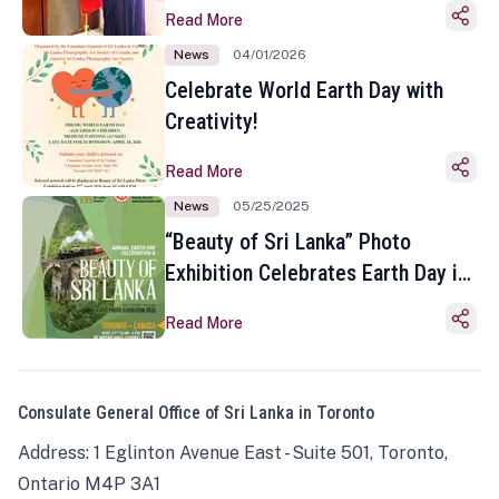
Read More
News
04/01/2026
Celebrate World Earth Day with
Creativity!
Read More
News
05/25/2025
“Beauty of Sri Lanka” Photo
Exhibition Celebrates Earth Day in
Toronto
Read More
Consulate General Office of Sri Lanka in Toronto
Address: 1 Eglinton Avenue East - Suite 501, Toronto,
Ontario M4P 3A1