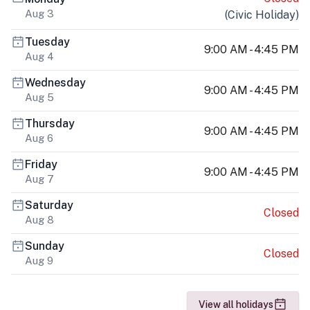
Aug 3
(
Civic Holiday
)
Tuesday
9:00 AM - 4:45 PM
Aug 4
Wednesday
9:00 AM - 4:45 PM
Aug 5
Thursday
9:00 AM - 4:45 PM
Aug 6
Friday
9:00 AM - 4:45 PM
Aug 7
Saturday
Closed
Aug 8
Sunday
Closed
Aug 9
View all holidays