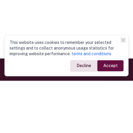
This website uses cookies to remember your selected
settings and to collect anonymous usage statistics for
improving website performance.
terms and conditions
Decline
Accept
Government Links
Ministry of Foreign Affairs
Home
Dept. of Immigration & Emigration
Electronic Travel Authorisation
Consulate General
Registrar General’s Department
Consular Services
Commercial Links