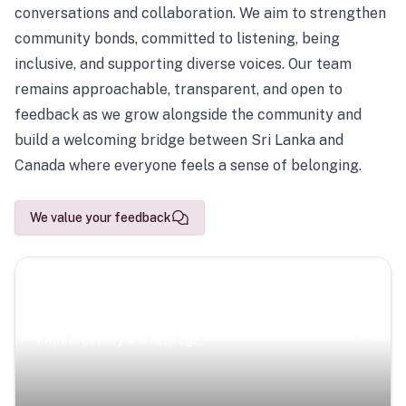
conversations and collaboration. We aim to strengthen
community bonds, committed to listening, being
inclusive, and supporting diverse voices. Our team
remains approachable, transparent, and open to
feedback as we grow alongside the community and
build a welcoming bridge between Sri Lanka and
Canada where everyone feels a sense of belonging.
We value your feedback
Scenic Escapes
Journeys offering a timeless glimpse into the island’s
natural beauty and heritage.