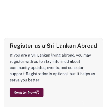
Register as a Sri Lankan Abroad
If you are a Sri Lankan living abroad, you may
register with us to stay informed about
community updates, events, and consular
support. Registration is optional, but it helps us
serve you better
Register Now