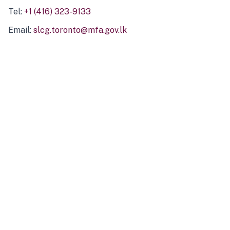
Tel:
+1 (416) 323-9133
Email:
slcg.toronto@mfa.gov.lk