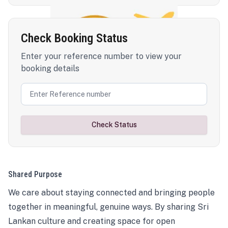
Check Booking Status
Enter your reference number to view your
booking details
Check Status
Shared Purpose
We care about staying connected and bringing people
together in meaningful, genuine ways. By sharing Sri
Lankan culture and creating space for open