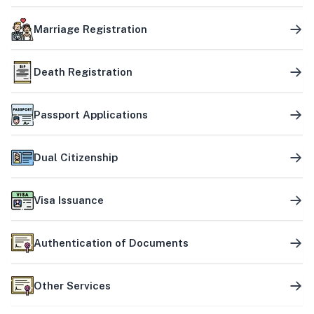
Marriage Registration
Death Registration
Passport Applications
Dual Citizenship
Visa Issuance
Authentication of Documents
Other Services