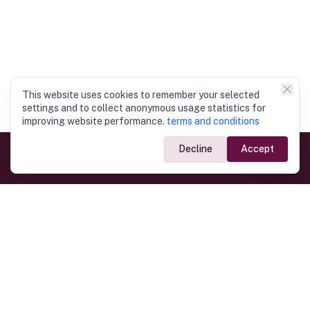
This website uses cookies to remember your selected
settings and to collect anonymous usage statistics for
improving website performance.
terms and conditions
Decline
Accept
Government Links
Ministry of Foreign Affairs
Home
Dept. of Immigration & Emigration
Electronic Travel Authorisation
Consulate General
Registrar General’s Department
Consular Services
Commercial Links