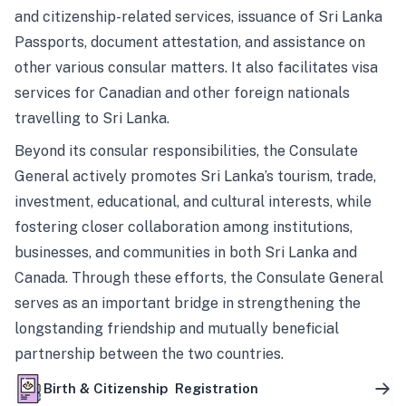
and citizenship-related services, issuance of Sri Lanka
Passports, document attestation, and assistance on
other various consular matters. It also facilitates visa
services for Canadian and other foreign nationals
travelling to Sri Lanka.
Beyond its consular responsibilities, the Consulate
General actively promotes Sri Lanka’s tourism, trade,
investment, educational, and cultural interests, while
fostering closer collaboration among institutions,
businesses, and communities in both Sri Lanka and
Canada. Through these efforts, the Consulate General
serves as an important bridge in strengthening the
longstanding friendship and mutually beneficial
partnership between the two countries.
Birth & Citizenship Registration