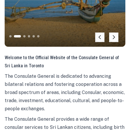
Welcome to the Official Website of the Consulate General of
Sri Lanka in Toronto
The Consulate General is dedicated to advancing
bilateral relations and fostering cooperation across a
broad spectrum of areas, including Consular, economic,
trade, investment, educational, cultural, and people-to-
people exchanges.
The Consulate General provides a wide range of
consular services to Sri Lankan citizens, including birth