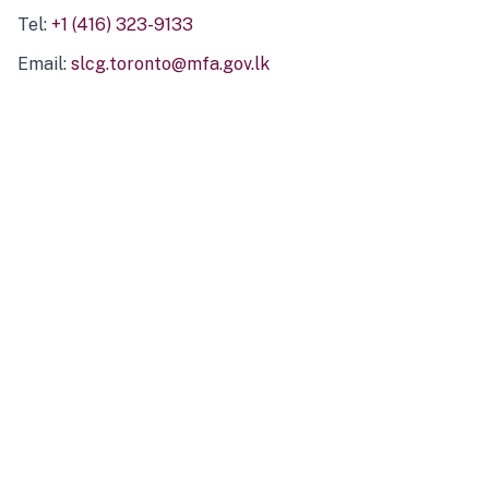
Tel:
+1 (416) 323-9133
Email:
slcg.toronto@mfa.gov.lk