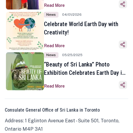
Read More
News
04/01/2026
Celebrate World Earth Day with
Creativity!
Read More
News
05/25/2025
“Beauty of Sri Lanka” Photo
Exhibition Celebrates Earth Day in
Toronto
Read More
Consulate General Office of Sri Lanka in Toronto
Address: 1 Eglinton Avenue East - Suite 501, Toronto,
Ontario M4P 3A1