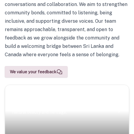
conversations and collaboration. We aim to strengthen
community bonds, committed to listening, being
inclusive, and supporting diverse voices. Our team
remains approachable, transparent, and open to
feedback as we grow alongside the community and
build a welcoming bridge between Sri Lanka and
Canada where everyone feels a sense of belonging.
We value your feedback
Scenic Escapes
Journeys offering a timeless glimpse into the island’s
natural beauty and heritage.