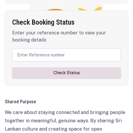
Check Booking Status
Enter your reference number to view your
booking details
Check Status
Shared Purpose
We care about staying connected and bringing people
together in meaningful, genuine ways. By sharing Sri
Lankan culture and creating space for open