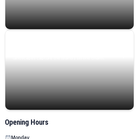
Coastal Serenity
Where turquoise waters, coastal villages, and lush
landscapes capture the island’s serene charm.
Opening Hours
Monday