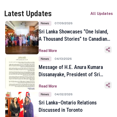
Latest Updates
All Updates
News
07/09/2026
Sri Lanka Showcases “One Island,
A Thousand Stories” to Canadian
Travel Media and Influencers in
Read More
Toronto
News
04/13/2026
Message of H.E. Anura Kumara
Dissanayake, President of Sri
Lanka on the Occasion of the
Read More
Sinhala and Tamil New Year
News
04/02/2026
Sri Lanka–Ontario Relations
Discussed in Toronto