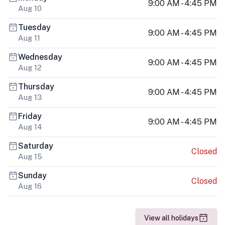
9:00 AM - 4:45 PM
Aug 10
Tuesday
9:00 AM - 4:45 PM
Aug 11
Wednesday
9:00 AM - 4:45 PM
Aug 12
Thursday
9:00 AM - 4:45 PM
Aug 13
Friday
9:00 AM - 4:45 PM
Aug 14
Saturday
Closed
Aug 15
Sunday
Closed
Aug 16
View all holidays