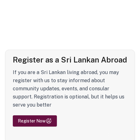
Register as a Sri Lankan Abroad
If you are a Sri Lankan living abroad, you may
register with us to stay informed about
community updates, events, and consular
support. Registration is optional, but it helps us
serve you better
Register Now