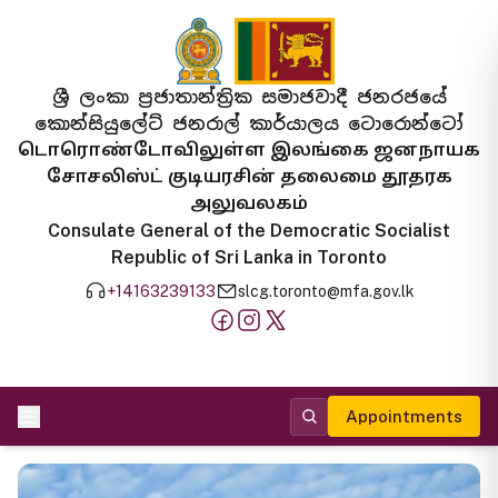
ශ්‍රී ලංකා ප්‍රජාතාන්ත්‍රික සමාජවාදී ජනරජයේ
කොන්සියුලේට් ජනරාල් කාර්යාලය ටොරොන්ටෝ
டொரொண்டோவிலுள்ள இலங்கை ஜனநாயக
சோசலிஸ்ட் குடியரசின் தலைமை தூதரக
அலுவலகம்
Consulate General of the Democratic Socialist
Republic of Sri Lanka in Toronto
+14163239133
slcg.toronto@mfa.gov.lk
Appointments