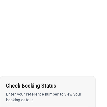
Check Booking Status
Enter your reference number to view your
booking details