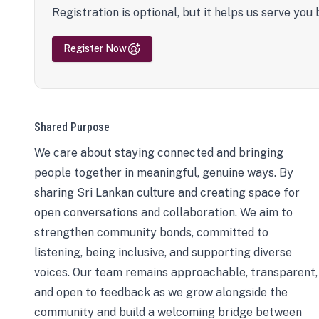
Registration is optional, but it helps us serve you 
Register Now
Shared Purpose
We care about staying connected and bringing
people together in meaningful, genuine ways. By
sharing Sri Lankan culture and creating space for
open conversations and collaboration. We aim to
strengthen community bonds, committed to
listening, being inclusive, and supporting diverse
voices. Our team remains approachable, transparent,
and open to feedback as we grow alongside the
community and build a welcoming bridge between