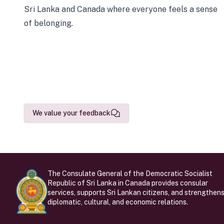
Sri Lanka and Canada where everyone feels a sense
of belonging.
We value your feedback
The Consulate General of the Democratic Socialist
Republic of Sri Lanka in Canada provides consular
services, supports Sri Lankan citizens, and strengthen
diplomatic, cultural, and economic relations.