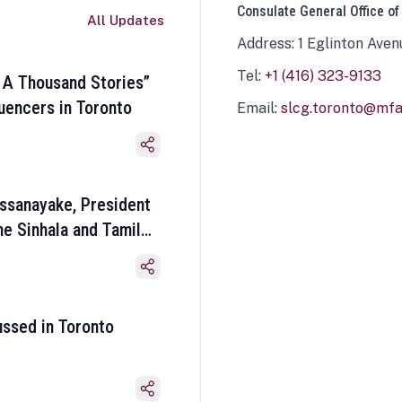
Consulate General Office of
All Updates
Address: 1 Eglinton Aven
Tel:
+1 (416) 323-9133
 A Thousand Stories”
luencers in Toronto
Email:
slcg.toronto@mfa.
ssanayake, President
he Sinhala and Tamil
ussed in Toronto