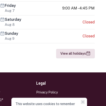
Friday
9:00 AM - 4:45 PM
Aug 7
Saturday
Closed
Aug 8
Sunday
Closed
Aug 9
View all holidays
Legal
Privacy Policy
Terms and Conditions
This website uses cookies to remember