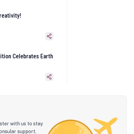
eativity!
ition Celebrates Earth
ster with us to stay
onsular support.