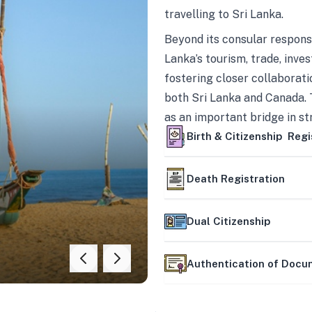
travelling to Sri Lanka.
Beyond its consular responsi
Lanka’s tourism, trade, inves
fostering closer collaborati
both Sri Lanka and Canada. 
as an important bridge in s
mutually beneficial partner
Birth & Citizenship Regi
Death Registration
Dual Citizenship
Authentication of Doc