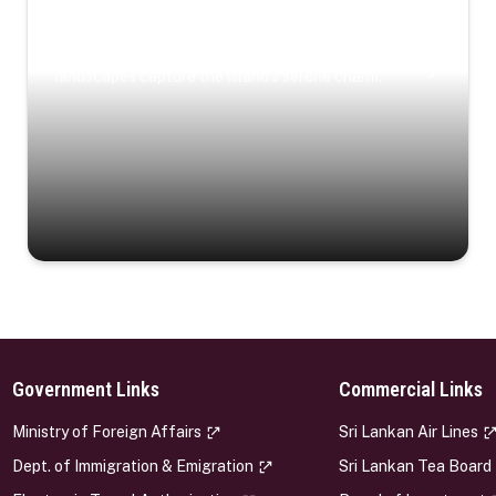
Coastal Serenity
Where turquoise waters, coastal villages, and lush
landscapes capture the island’s serene charm.
Government Links
Commercial Links
s
Ministry of Foreign Affairs
Sri Lankan Air Lines
Dept. of Immigration & Emigration
Sri Lankan Tea Board