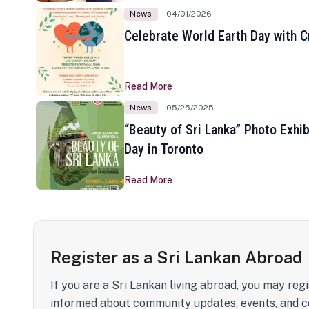
News
04/01/2026
Celebrate World Earth Day with Cr
Read More
News
05/25/2025
“Beauty of Sri Lanka” Photo Exhib
Day in Toronto
Read More
Register as a Sri Lankan Abroad
If you are a Sri Lankan living abroad, you may regi
informed about community updates, events, and c