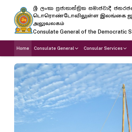
ශ්‍රී ලංකා ප්‍රජාතාන්ත්‍රික සමාජවාදී
டொரொண்டோவிலுள்ள இலங்கை ஜனந
அலுவலகம்
Consulate General of the Democratic Soc
Home
Consulate General
Consular Services