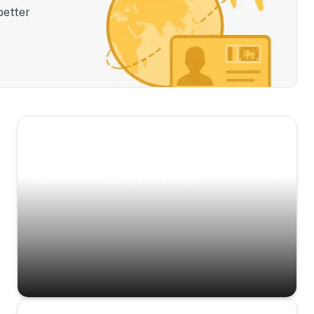
better
Scenic Escapes
Journeys offering a timeless glimpse into the
island’s natural beauty and heritage.