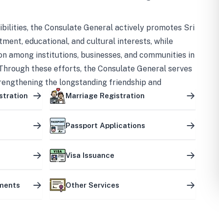
bilities, the Consulate General actively promotes Sri
tment, educational, and cultural interests, while
on among institutions, businesses, and communities in
Through these efforts, the Consulate General serves
trengthening the longstanding friendship and
ship between the two countries.
stration
Marriage Registration
Passport Applications
Visa Issuance
uments
Other Services