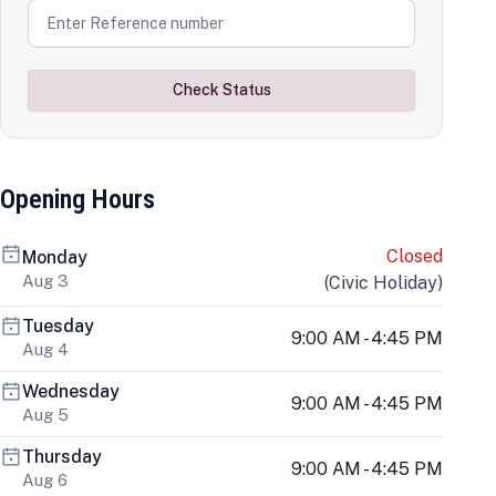
Check Status
Opening Hours
Closed
Monday
Aug 3
(
Civic Holiday
)
Tuesday
9:00 AM - 4:45 PM
Aug 4
Wednesday
9:00 AM - 4:45 PM
Aug 5
Thursday
9:00 AM - 4:45 PM
Aug 6