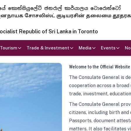
 ජනරජයේ කොන්සියුලේට් ජනරාල් කාර්යාලය ටොරොන්ටෝ
ாயக சோசலிஸ்ட் குடியரசின் தலைமை தூதர
ialist Republic of Sri Lanka in Toronto
Tourism
Trade & Investment
Media
Events
No
Welcome to the Official Website
The Consulate General is ded
cooperation across a broad 
trade, investment, education
The Consulate General provi
citizens, including birth and
Passports, document attesta
matters. It also facilitates 