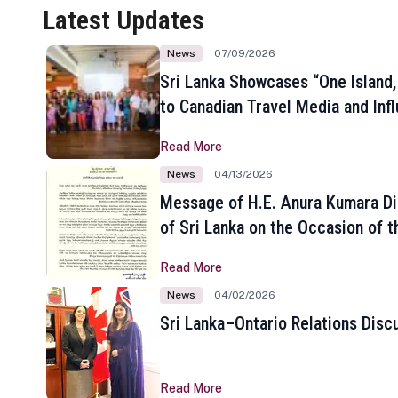
Latest Updates
News
07/09/2026
Sri Lanka Showcases “One Island,
to Canadian Travel Media and Inf
Read More
News
04/13/2026
Message of H.E. Anura Kumara Di
of Sri Lanka on the Occasion of t
New Year
Read More
News
04/02/2026
Sri Lanka–Ontario Relations Disc
Read More