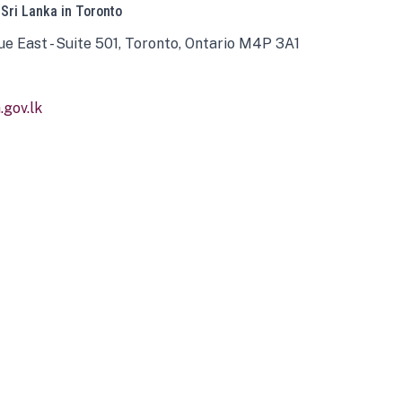
 Sri Lanka in Toronto
ue East - Suite 501, Toronto, Ontario M4P 3A1
gov.lk