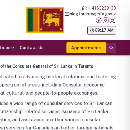
+14163239133
slcg.toronto@mfa.gov.lk
க
09:17 AM
tices
Contact Us
Appointments
 of the Consulate General of Sri Lanka in Toronto
icated to advancing bilateral relations and fostering
spectrum of areas, including Consular, economic,
al, cultural, and people-to-people exchanges.
des a wide range of consular services to Sri Lankan
 citizenship-related services, issuance of Sri Lanka
tion, and assistance on other various consular
visa services for Canadian and other foreign nationals