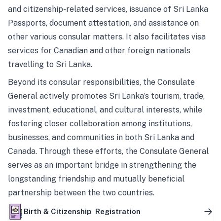
and citizenship-related services, issuance of Sri Lanka
Passports, document attestation, and assistance on
other various consular matters. It also facilitates visa
services for Canadian and other foreign nationals
travelling to Sri Lanka.
Beyond its consular responsibilities, the Consulate
General actively promotes Sri Lanka’s tourism, trade,
investment, educational, and cultural interests, while
fostering closer collaboration among institutions,
businesses, and communities in both Sri Lanka and
Canada. Through these efforts, the Consulate General
serves as an important bridge in strengthening the
longstanding friendship and mutually beneficial
partnership between the two countries.
Birth & Citizenship Registration