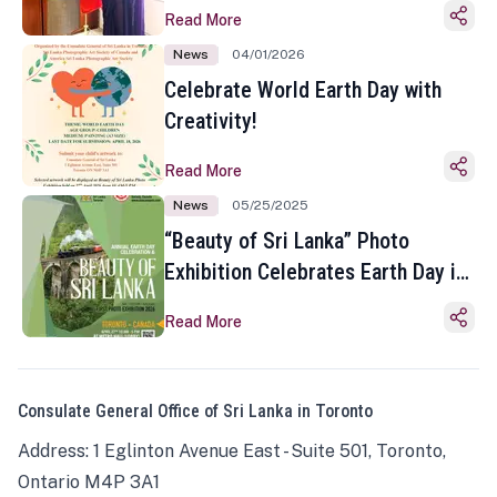
Read More
News
04/01/2026
Celebrate World Earth Day with
Creativity!
Read More
News
05/25/2025
“Beauty of Sri Lanka” Photo
Exhibition Celebrates Earth Day in
Toronto
Read More
Consulate General Office of Sri Lanka in Toronto
Address: 1 Eglinton Avenue East - Suite 501, Toronto,
Ontario M4P 3A1