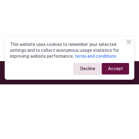
This website uses cookies to remember your selected
settings and to collect anonymous usage statistics for
improving website performance.
terms and conditions
Decline
Accept
Government Links
Ministry of Foreign Affairs
Home
Dept. of Immigration & Emigration
Electronic Travel Authorisation
Consulate General
Registrar General’s Department
Consular Services
Commercial Links