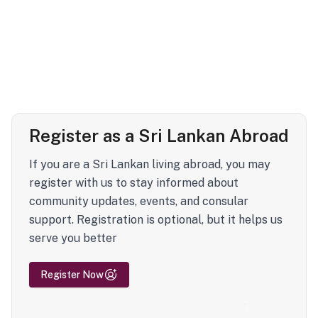
Register as a Sri Lankan Abroad
If you are a Sri Lankan living abroad, you may
register with us to stay informed about
community updates, events, and consular
support. Registration is optional, but it helps us
serve you better
Register Now