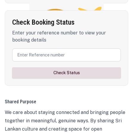
Check Booking Status
Enter your reference number to view your
booking details
Check Status
Shared Purpose
We care about staying connected and bringing people
together in meaningful, genuine ways. By sharing Sri
Lankan culture and creating space for open