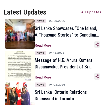
Latest Updates
All Updates
News
07/09/2026
Sri Lanka Showcases “One Island,
A Thousand Stories” to Canadian
Travel Media and Influencers in
Read More
Toronto
News
04/13/2026
Message of H.E. Anura Kumara
Dissanayake, President of Sri
Lanka on the Occasion of the
Read More
Sinhala and Tamil New Year
News
04/02/2026
Sri Lanka–Ontario Relations
Discussed in Toronto