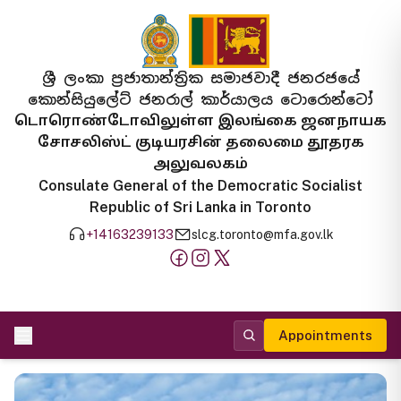
ශ්‍රී ලංකා ප්‍රජාතාන්ත්‍රික සමාජවාදී ජනරජයේ
කොන්සියුලේට් ජනරාල් කාර්යාලය ටොරොන්ටෝ
டொரொண்டோவிலுள்ள இலங்கை ஜனநாயக
சோசலிஸ்ட் குடியரசின் தலைமை தூதரக
அலுவலகம்
Consulate General of the Democratic Socialist
Republic of Sri Lanka in Toronto
+14163239133
slcg.toronto@mfa.gov.lk
Appointments