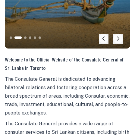
Welcome to the Official Website of the Consulate General of
Sri Lanka in Toronto
The Consulate General is dedicated to advancing
bilateral relations and fostering cooperation across a
broad spectrum of areas, including Consular, economic,
trade, investment, educational, cultural, and people-to-
people exchanges.
The Consulate General provides a wide range of
consular services to Sri Lankan citizens, including birth