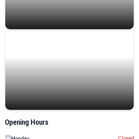
Coastal Serenity
Where turquoise waters, coastal villages, and lush
landscapes capture the island’s serene charm.
Opening Hours
Closed
Monday