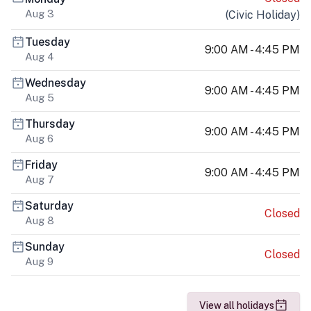
Aug 3
(
Civic Holiday
)
Tuesday
9:00 AM - 4:45 PM
Aug 4
Wednesday
9:00 AM - 4:45 PM
Aug 5
Thursday
9:00 AM - 4:45 PM
Aug 6
Friday
9:00 AM - 4:45 PM
Aug 7
Saturday
Closed
Aug 8
Sunday
Closed
Aug 9
View all holidays