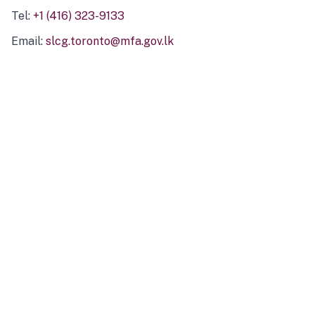
Tel:
+1 (416) 323-9133
Email:
slcg.toronto@mfa.gov.lk