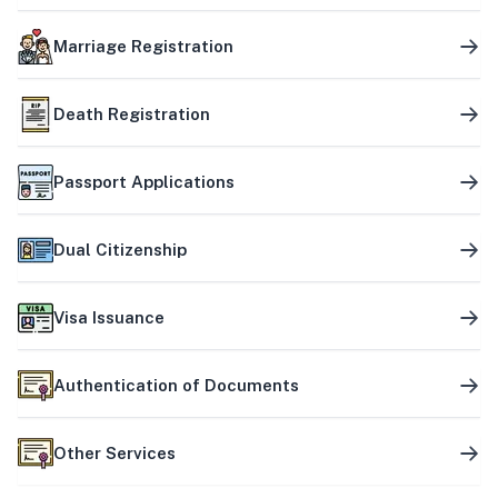
Marriage Registration
Death Registration
Passport Applications
Dual Citizenship
Visa Issuance
Authentication of Documents
Other Services