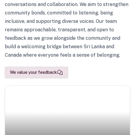
conversations and collaboration. We aim to strengthen
community bonds, committed to listening, being
inclusive, and supporting diverse voices. Our team
remains approachable, transparent, and open to
feedback as we grow alongside the community and
build a welcoming bridge between Sri Lanka and
Canada where everyone feels a sense of belonging.
We value your feedback
Scenic Escapes
Journeys offering a timeless glimpse into the island’s
natural beauty and heritage.